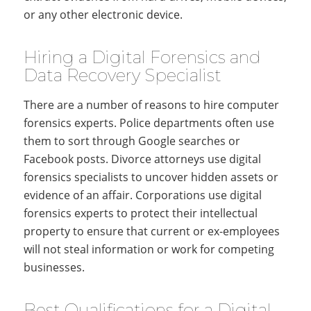
or any other electronic device.
Hiring a Digital Forensics and
Data Recovery Specialist
There are a number of reasons to hire computer
forensics experts. Police departments often use
them to sort through Google searches or
Facebook posts. Divorce attorneys use digital
forensics specialists to uncover hidden assets or
evidence of an affair. Corporations use digital
forensics experts to protect their intellectual
property to ensure that current or ex-employees
will not steal information or work for competing
businesses.
Best Qualifications for a Digital