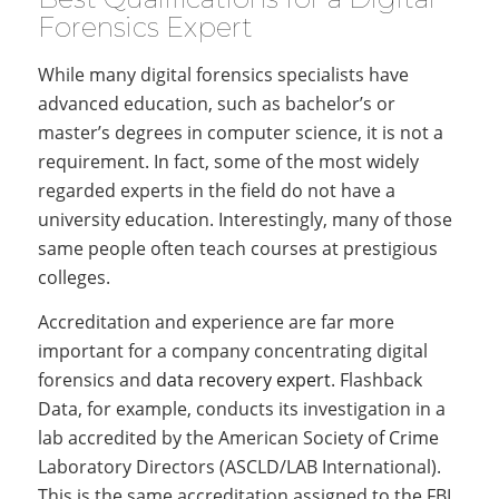
Forensics Expert
While many digital forensics specialists have
advanced education, such as bachelor’s or
master’s degrees in computer science, it is not a
requirement. In fact, some of the most widely
regarded experts in the field do not have a
university education. Interestingly, many of those
same people often teach courses at prestigious
colleges.
Accreditation and experience are far more
important for a company concentrating digital
forensics and
data recovery expert
. Flashback
Data, for example, conducts its investigation in a
lab accredited by the American Society of Crime
Laboratory Directors (ASCLD/LAB International).
This is the same accreditation assigned to the FBI