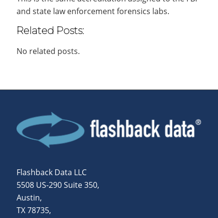
and state law enforcement forensics labs.
Related Posts:
No related posts.
Flashback Data LLC
5508 US-290 Suite 350,
Austin,
TX 78735,