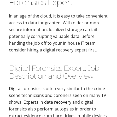
Forensics Expert
In an age of the cloud, it is easy to take convenient
access to data for granted. With older or more
secure information, localized storage can fail
potentially corrupting valuable data. Before
handing the job off to your in house IT team,
consider hiring a digital recovery expert first.
Digital Forensics Expert: Job
Description and Overview
Digital forensics
is often very similar to the crime
scene technicians and coroners seen on many TV
shows.
Experts in data recovery
and digital
forensics also perform autopsies in order to
extract evidence from hard drives, mobile devices,