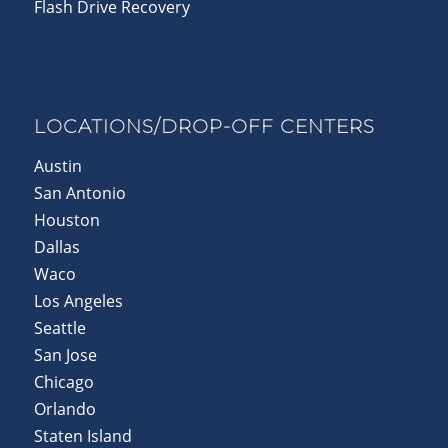
Flash Drive Recovery
LOCATIONS/DROP-OFF CENTERS
Austin
San Antonio
Houston
Dallas
Waco
Los Angeles
Seattle
San Jose
Chicago
Orlando
Staten Island