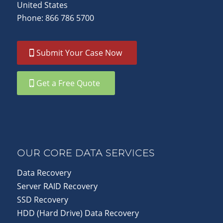
United States
Phone: 866 786 5700
Submit Your Case Now
Get a Free Quote
OUR CORE DATA SERVICES
Data Recovery
Server RAID Recovery
SSD Recovery
HDD (Hard Drive) Data Recovery