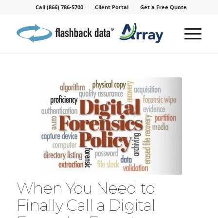
Call (866) 786-5700
Client Portal
Get a Free Quote
When You Need to
Finally Call a Digital