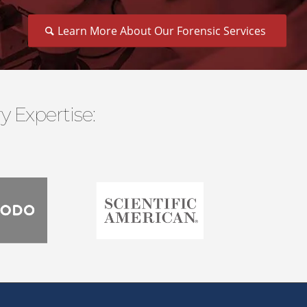
Learn More About Our Forensic Services
 Expertise: