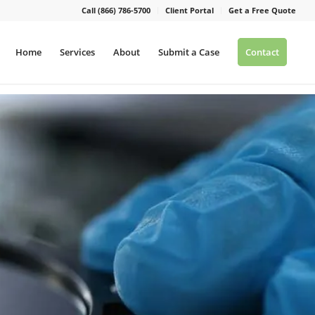
Call (866) 786-5700
Client Portal
Get a Free Quote
Home
Services
About
Submit a Case
Contact