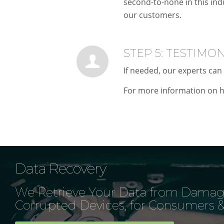
second-to-none in this ind
our customers.
STEP 5: TESTIMO
If needed, our experts can 
For more information on h
Data Recovery
We Retrieve Your Data from Damag
Corrupted Devices, for Consumers &