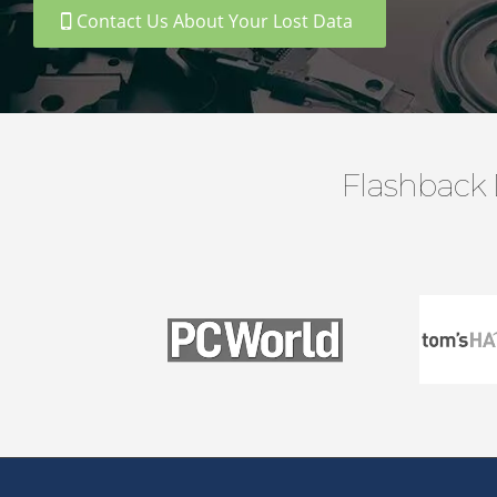
Contact Us About Your Lost Data
Flashback 