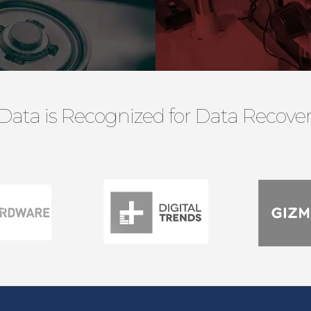
Data is Recognized for Data Recovery