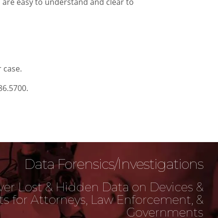
s are easy to understand and clear to
r case.
86.5700.
Data Forensics/Investigations
er Lost & Hidden Data on Devices &
s for Attorneys, Law Enforcement, &
Governments