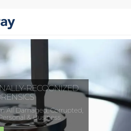
ONALLY-RECOGNIZED
ORENSICS
m All Damaged, Corrupted,
 Personal & Business