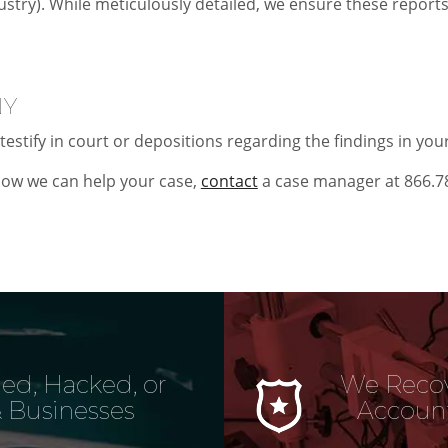
ustry). While meticulously detailed, we ensure these report
NY
testify in court or depositions regarding the findings in you
ow we can help your case,
contact
a case manager at 866.7
ed, Hacked, or
We Recov
 Businesses
Account