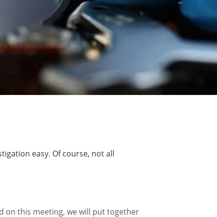
gation easy. Of course, not all
d on this meeting, we will put together