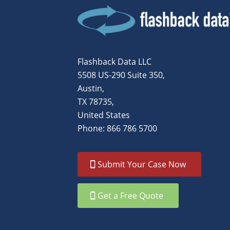
Flashback Data LLC
5508 US-290 Suite 350,
Austin,
TX 78735,
United States
Phone: 866 786 5700
Submit Your Case Now
Get a Free Quote