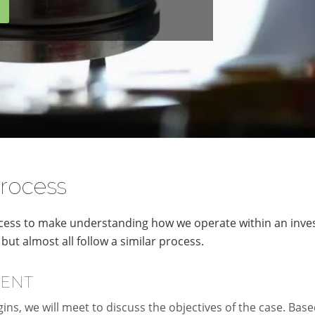
rocess
ess to make understanding how we operate within an investi
but almost all follow a similar process.
MENT
ins, we will meet to discuss the objectives of the case. Base