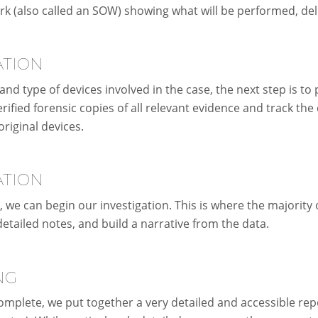
rk (also called an SOW) showing what will be performed, del
ATION
nd type of devices involved in the case, the next step is to
rified forensic copies of all relevant evidence and track the
original devices.
ATION
, we can begin our investigation. This is where the majority
 detailed notes, and build a narrative from the data.
NG
omplete, we put together a very detailed and accessible repo