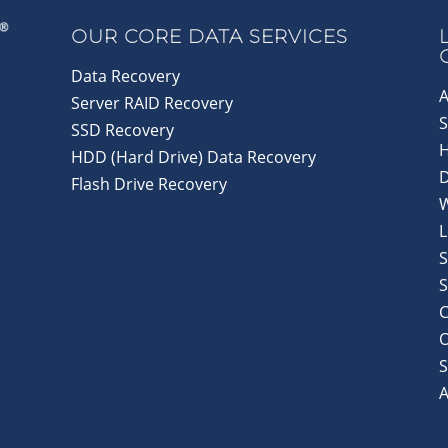
OUR CORE DATA SERVICES
Data Recovery
A
Server RAID Recovery
S
SSD Recovery
HDD (Hard Drive) Data Recovery
D
Flash Drive Recovery
L
S
S
C
S
A