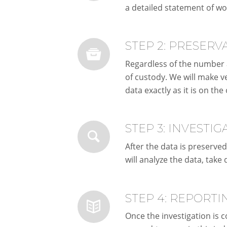
a detailed statement of wo
STEP 2: PRESERV
Regardless of the number a
of custody. We will make ve
data exactly as it is on the 
STEP 3: INVESTIG
After the data is preserved
will analyze the data, take
STEP 4: REPORTI
Once the investigation is c