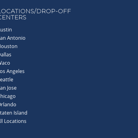
LOCATIONS/DROP-OFF
CENTERS
ustin
an Antonio
Houston
allas
Waco
os Angeles
eattle
an Jose
hicago
Orlando
taten Island
ll Locations