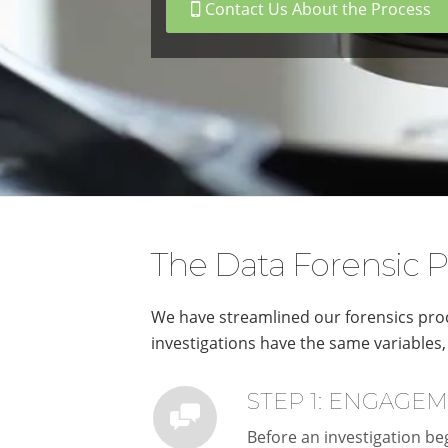
Contact Us About the Process
The Data Forensic P
We have streamlined our forensics proc
investigations have the same variables, 
STEP 1: ENGAGE
Before an investigation beg