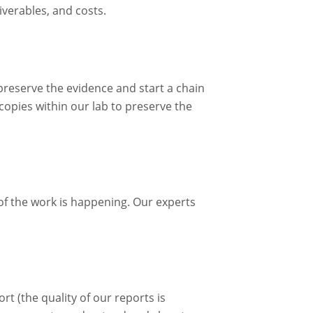
iverables, and costs.
 preserve the evidence and start a chain
 copies within our lab to preserve the
 of the work is happening. Our experts
rt (the quality of our reports is