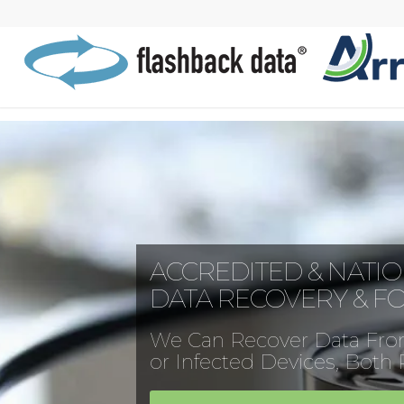
ACCREDITED & NATI
DATA RECOVERY & F
We Can Recover Data Fro
or Infected Devices, Both