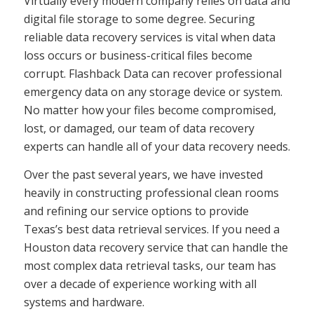
Virtually every modern company relies on data and
digital file storage to some degree. Securing
reliable data recovery services is vital when data
loss occurs or business-critical files become
corrupt. Flashback Data can recover professional
emergency data on any storage device or system.
No matter how your files become compromised,
lost, or damaged, our team of data recovery
experts can handle all of your data recovery needs.
Over the past several years, we have invested
heavily in constructing professional clean rooms
and refining our service options to provide
Texas’s best data retrieval services. If you need a
Houston data recovery service that can handle the
most complex data retrieval tasks, our team has
over a decade of experience working with all
systems and hardware.