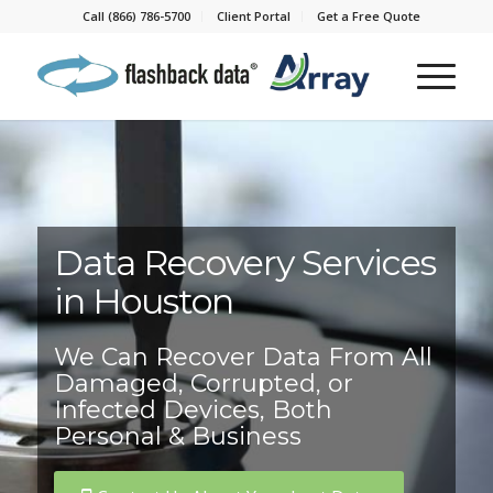
Call (866) 786-5700
Client Portal
Get a Free Quote
Data Recovery Services
in Houston
We Can Recover Data From All
Damaged, Corrupted, or
Infected Devices, Both
Personal & Business