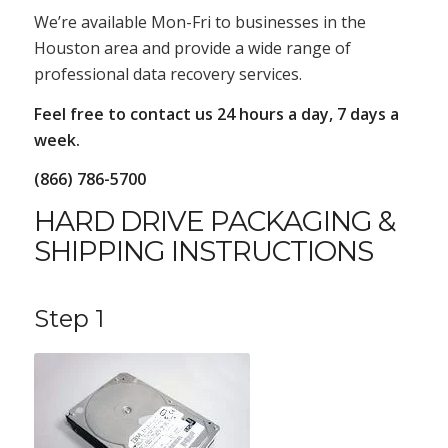
We’re available Mon-Fri to businesses in the
Houston area and provide a wide range of
professional data recovery services.
Feel free to contact us 24 hours a day, 7 days a
week.
(866) 786-5700
HARD DRIVE PACKAGING &
SHIPPING INSTRUCTIONS
Step 1