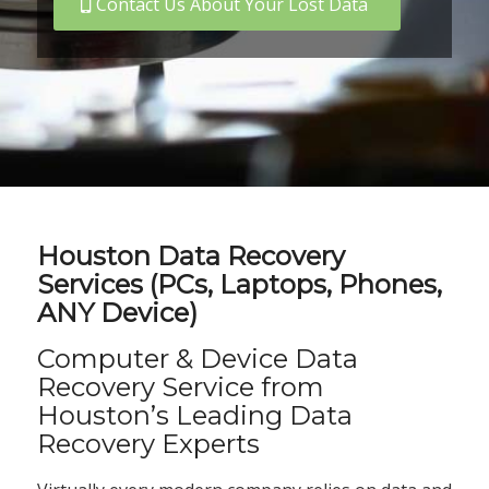
Contact Us About Your Lost Data
Houston Data Recovery
Services (PCs, Laptops, Phones,
ANY Device)
Computer & Device Data
Recovery Service from
Houston’s Leading Data
Recovery Experts