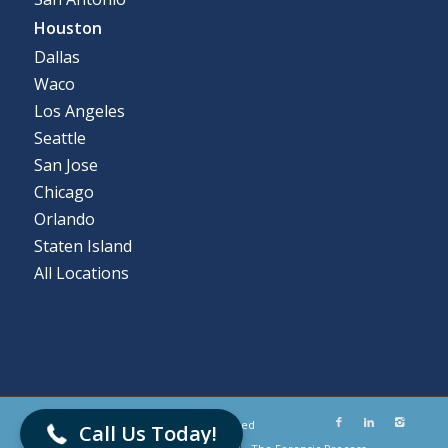
Houston
Dallas
Waco
Los Angeles
Seattle
San Jose
Chicago
Orlando
Staten Island
All Locations
866-786-5700
© Flashback Data LLC. All Rights Reserved
Call Us Today!