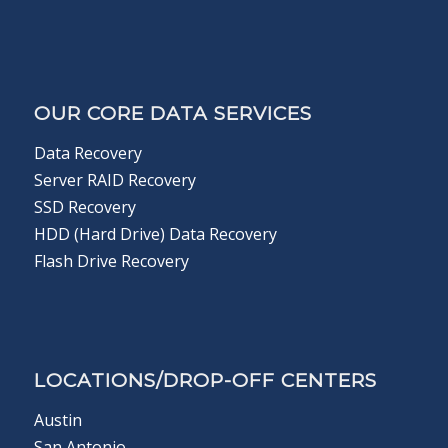
OUR CORE DATA SERVICES
Data Recovery
Server RAID Recovery
SSD Recovery
HDD (Hard Drive) Data Recovery
Flash Drive Recovery
LOCATIONS/DROP-OFF CENTERS
Austin
San Antonio