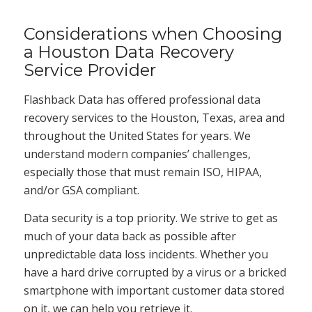
Considerations when Choosing
a Houston Data Recovery
Service Provider
Flashback Data has offered professional data
recovery services to the Houston, Texas, area and
throughout the United States for years. We
understand modern companies’ challenges,
especially those that must remain ISO, HIPAA,
and/or GSA compliant.
Data security is a top priority. We strive to get as
much of your data back as possible after
unpredictable data loss incidents. Whether you
have a hard drive corrupted by a virus or a bricked
smartphone with important customer data stored
on it, we can help you retrieve it.