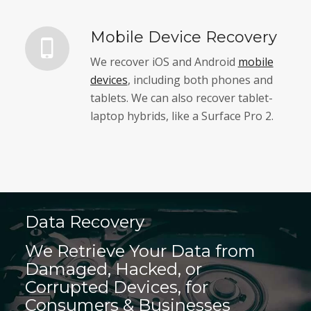
Mobile Device Recovery
We recover iOS and Android
mobile
devices
, including both phones and
tablets. We can also recover tablet-
laptop hybrids, like a Surface Pro 2.
Data Recovery
We Retrieve Your Data from
Damaged, Hacked, or
Corrupted Devices, for
Consumers & Businesses