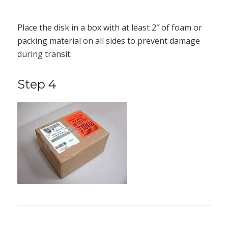
Place the disk in a box with at least 2″ of foam or
packing material on all sides to prevent damage
during transit.
Step 4