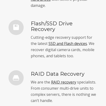
damage.
Flash/SSD Drive
Recovery
Cutting-edge recovery support for
the latest
SSD and Flash devices
. We
recover digital camera cards, mobile
phones, and tablets too.
RAID Data Recovery
We are the
RAID recovery
specialists.
From consumer multi-drive units to
complex servers, there is nothing we
can’t handle.