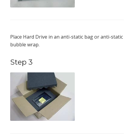
Place Hard Drive in an anti-static bag or anti-static
bubble wrap.
Step 3