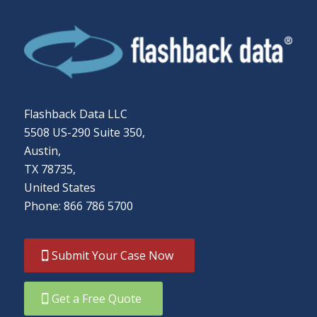
Flashback Data LLC
5508 US-290 Suite 350,
Austin,
TX 78735,
United States
Phone: 866 786 5700
Submit Your Case Now
Get a Free Quote