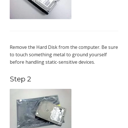
Remove the Hard Disk from the computer. Be sure
to touch something metal to ground yourself
before handling static-sensitive devices.
Step 2