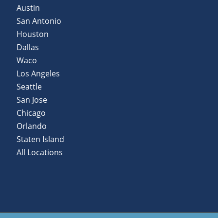
Austin
San Antonio
Houston
Dallas
Waco
Los Angeles
Seattle
San Jose
Chicago
Orlando
Staten Island
All Locations