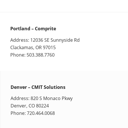
Portland – Comprite
Address: 12036 SE Sunnyside Rd
Clackamas, OR 97015
Phone: 503.388.7760
Denver – CMIT Solutions
Address: 820 S Monaco Pkwy
Denver, CO 80224
Phone: 720.464.0068