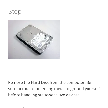
Step 1
Remove the Hard Disk from the computer. Be
sure to touch something metal to ground yourself
before handling static-sensitive devices.