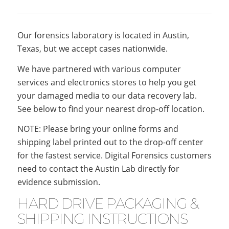
Our forensics laboratory is located in Austin,
Texas, but we accept cases nationwide.
We have partnered with various computer
services and electronics stores to help you get
your damaged media to our data recovery lab.
See below to find your nearest drop-off location.
NOTE: Please bring your online forms and
shipping label printed out to the drop-off center
for the fastest service. Digital Forensics customers
need to contact the Austin Lab directly for
evidence submission.
HARD DRIVE PACKAGING &
SHIPPING INSTRUCTIONS