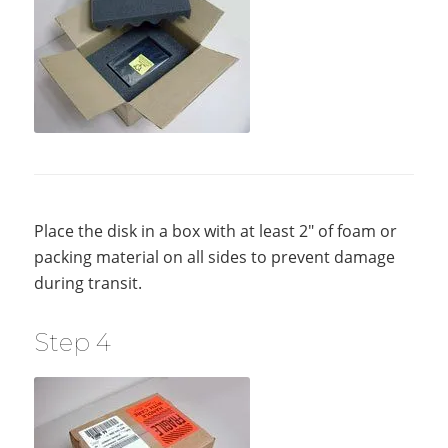
Place the disk in a box with at least 2″ of foam or
packing material on all sides to prevent damage
during transit.
Step 4