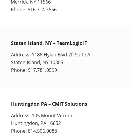
Merrick, NY 11566
Phone: 516.714.3566
Staten Island, NY – TeamLogic IT
Address: 1186 Hylan Blvd 2fl Suite A
Staten Island, NY 10305
Phone: 917.781.0599
Huntingdon PA – CMIT Solutions
Address: 105 Mount Vernon
Huntingdon, PA 16652
Phone: 814.506.0088