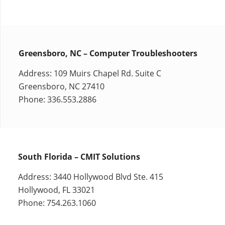
Greensboro, NC – Computer Troubleshooters
Address: 109 Muirs Chapel Rd. Suite C
Greensboro, NC 27410
Phone: 336.553.2886
South Florida – CMIT Solutions
Address: 3440 Hollywood Blvd Ste. 415
Hollywood, FL 33021
Phone: 754.263.1060