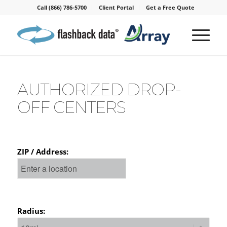
Call (866) 786-5700
Client Portal
Get a Free Quote
AUTHORIZED DROP-
OFF CENTERS
ZIP / Address:
Radius: