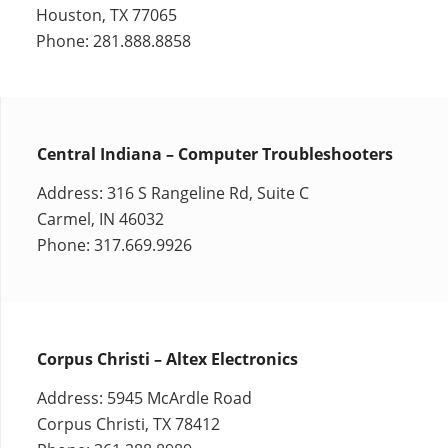
Houston, TX 77065
Phone: 281.888.8858
Central Indiana – Computer Troubleshooters
Address: 316 S Rangeline Rd, Suite C
Carmel, IN 46032
Phone: 317.669.9926
Corpus Christi – Altex Electronics
Address: 5945 McArdle Road
Corpus Christi, TX 78412