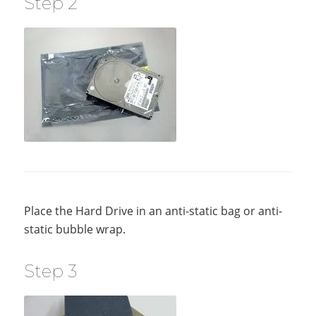
Step 2
Place the Hard Drive in an anti-static bag or anti-
static bubble wrap.
Step 3