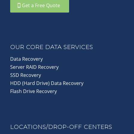
Get a Free Quote
OUR CORE DATA SERVICES
Data Recovery
Server RAID Recovery
SSD Recovery
HDD (Hard Drive) Data Recovery
Flash Drive Recovery
LOCATIONS/DROP-OFF CENTERS