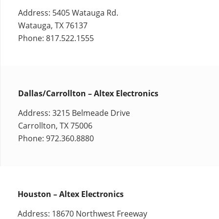
Address: 5405 Watauga Rd.
Watauga, TX 76137
Phone: 817.522.1555
Dallas/Carrollton – Altex Electronics
Address: 3215 Belmeade Drive
Carrollton, TX 75006
Phone: 972.360.8880
Houston – Altex Electronics
Address: 18670 Northwest Freeway