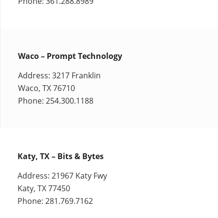
Phone: 361.288.8989
Waco – Prompt Technology
Address: 3217 Franklin
Waco, TX 76710
Phone: 254.300.1188
Katy, TX – Bits & Bytes
Address: 21967 Katy Fwy
Katy, TX 77450
Phone: 281.769.7162