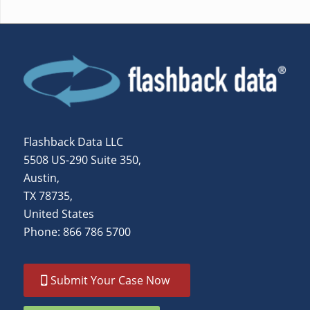
Flashback Data LLC
5508 US-290 Suite 350,
Austin,
TX 78735,
United States
Phone: 866 786 5700
Submit Your Case Now