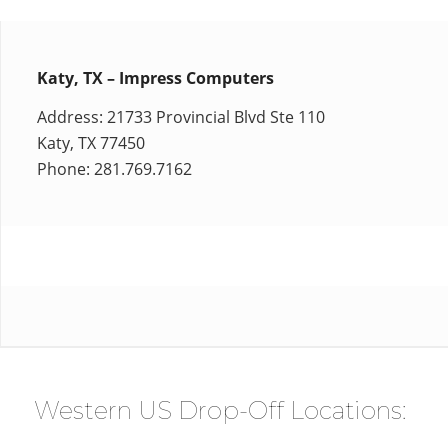
Katy, TX – Impress Computers
Address: 21733 Provincial Blvd Ste 110
Katy, TX 77450
Phone: 281.769.7162
Western US Drop-Off Locations: