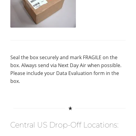
Seal the box securely and mark FRAGILE on the
box. Always send via Next Day Air when possible.
Please include your Data Evaluation form in the
box.
Central US Drop-Off Locations: