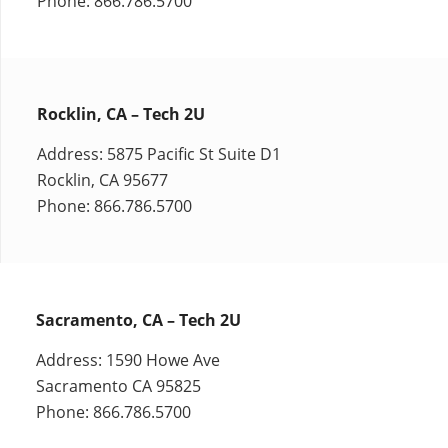
Phone: 866.786.5700
Rocklin, CA – Tech 2U
Address: 5875 Pacific St Suite D1
Rocklin, CA 95677
Phone: 866.786.5700
Sacramento, CA – Tech 2U
Address: 1590 Howe Ave
Sacramento CA 95825
Phone: 866.786.5700