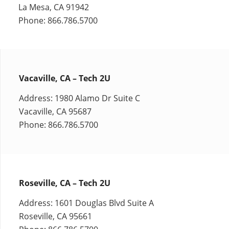
La Mesa, CA 91942
Phone: 866.786.5700
Vacaville, CA – Tech 2U
Address: 1980 Alamo Dr Suite C
Vacaville, CA 95687
Phone: 866.786.5700
Roseville, CA – Tech 2U
Address: 1601 Douglas Blvd Suite A
Roseville, CA 95661