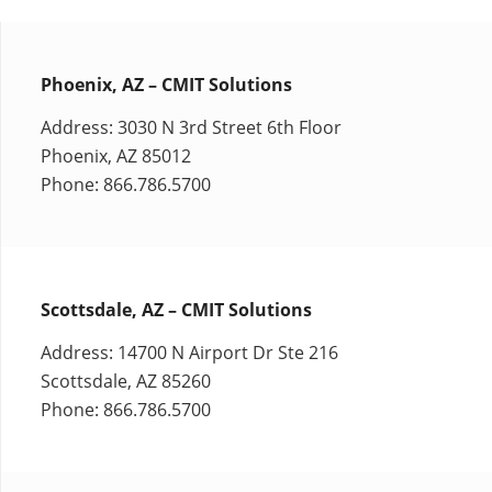
Phoenix, AZ – CMIT Solutions
Address: 3030 N 3rd Street 6th Floor
Phoenix, AZ 85012
Phone: 866.786.5700
Scottsdale, AZ – CMIT Solutions
Address: 14700 N Airport Dr Ste 216
Scottsdale, AZ 85260
Phone: 866.786.5700