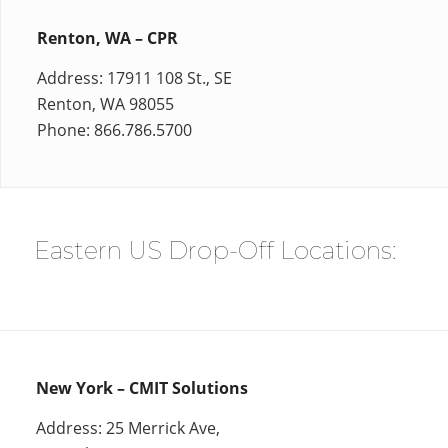
Renton, WA – CPR
Address: 17911 108 St., SE
Renton, WA 98055
Phone: 866.786.5700
Eastern US Drop-Off Locations:
New York – CMIT Solutions
Address: 25 Merrick Ave,