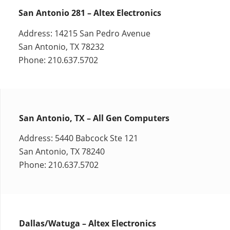
San Antonio 281 – Altex Electronics
Address: 14215 San Pedro Avenue
San Antonio, TX 78232
Phone: 210.637.5702
San Antonio, TX – All Gen Computers
Address: 5440 Babcock Ste 121
San Antonio, TX 78240
Phone: 210.637.5702
Dallas/Watuga – Altex Electronics