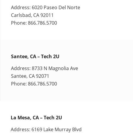
Address: 6020 Paseo Del Norte
Carlsbad, CA 92011
Phone: 866.786.5700
Santee, CA – Tech 2U
Address: 8733 N Magnolia Ave
Santee, CA 92071
Phone: 866.786.5700
La Mesa, CA – Tech 2U
Address: 6169 Lake Murray Blvd