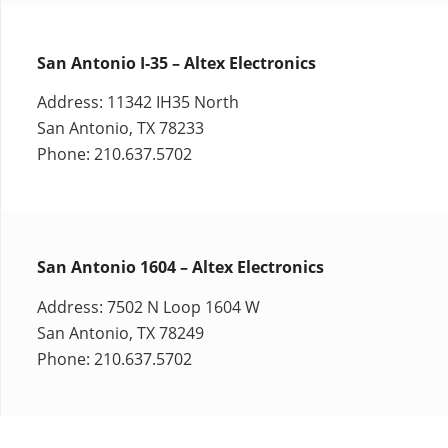
San Antonio I-35 – Altex Electronics
Address: 11342 IH35 North
San Antonio, TX 78233
Phone: 210.637.5702
San Antonio 1604 – Altex Electronics
Address: 7502 N Loop 1604 W
San Antonio, TX 78249
Phone: 210.637.5702