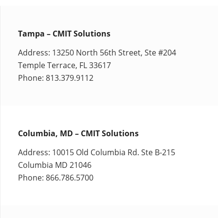
Tampa – CMIT Solutions
Address: 13250 North 56th Street, Ste #204
Temple Terrace, FL 33617
Phone: 813.379.9112
Columbia, MD – CMIT Solutions
Address: 10015 Old Columbia Rd. Ste B-215
Columbia MD 21046
Phone: 866.786.5700