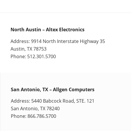
North Austin – Altex Electronics
Address: 9914 North Interstate Highway 35
Austin, TX 78753
Phone: 512.301.5700
San Antonio, TX – Allgen Computers
Address: 5440 Babcock Road, STE. 121
San Antonio, TX 78240
Phone: 866.786.5700