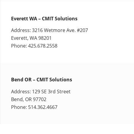
Everett WA – CMIT Solutions
Address: 3216 Wetmore Ave. #207
Everett, WA 98201
Phone: 425.678.2558
Bend OR – CMIT Solutions
Address: 129 SE 3rd Street
Bend, OR 97702
Phone: 514.362.4667