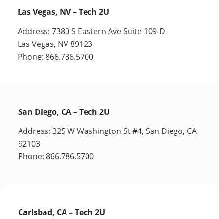
Las Vegas, NV – Tech 2U
Address: 7380 S Eastern Ave Suite 109-D
Las Vegas, NV 89123
Phone: 866.786.5700
San Diego, CA – Tech 2U
Address: 325 W Washington St #4, San Diego, CA
92103
Phone: 866.786.5700
Carlsbad, CA – Tech 2U