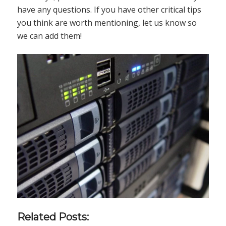
have any questions. If you have other critical tips
you think are worth mentioning, let us know so
we can add them!
Related Posts: