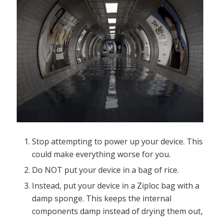
Stop attempting to power up your device. This
could make everything worse for you.
Do NOT put your device in a bag of rice.
Instead, put your device in a Ziploc bag with a
damp sponge. This keeps the internal
components damp instead of drying them out,