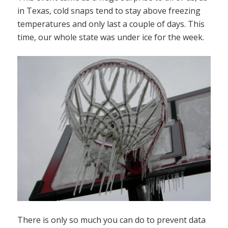
in Texas, cold snaps tend to stay above freezing
temperatures and only last a couple of days. This
time, our whole state was under ice for the week.
There is only so much you can do to prevent data