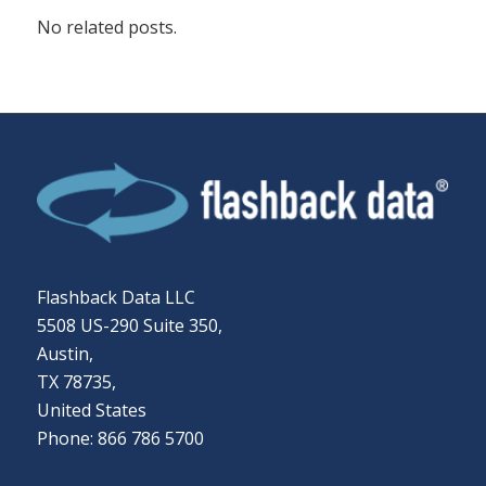
No related posts.
Flashback Data LLC
5508 US-290 Suite 350,
Austin,
TX 78735,
United States
Phone: 866 786 5700