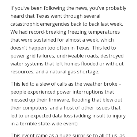
If you’ve been following the news, you’ve probably
heard that Texas went through several
catastrophic emergencies back to back last week.
We had record-breaking freezing temperatures
that were sustained for almost a week, which
doesn’t happen too often in Texas. This led to
power grid failures, undriveable roads, destroyed
water systems that left homes flooded or without
resources, and a natural gas shortage.
This led to a slew of calls as the weather broke –
people experienced power interruptions that
messed up their firmware, flooding that blew out
their computers, and a host of other issues that
led to unexpected data loss (adding insult to injury
in a terrible state-wide event).
This event came as a huge surprise to all of us, as