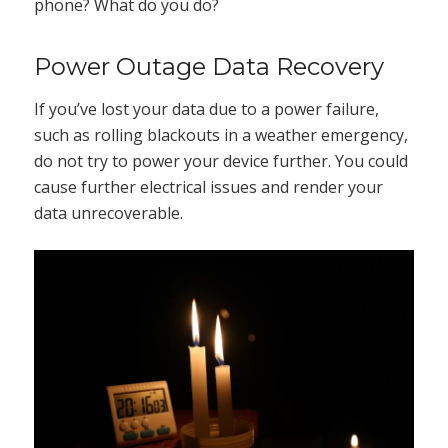
phone? What do you do?
Power Outage Data Recovery
If you’ve lost your data due to a power failure,
such as rolling blackouts in a weather emergency,
do not try to power your device further. You could
cause further electrical issues and render your
data unrecoverable.