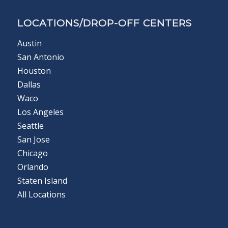
LOCATIONS/DROP-OFF CENTERS
Austin
San Antonio
Houston
Dallas
Waco
Los Angeles
Seattle
San Jose
Chicago
Orlando
Staten Island
All Locations