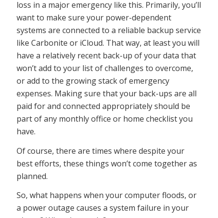
loss in a major emergency like this. Primarily, you’ll
want to make sure your power-dependent
systems are connected to a reliable backup service
like Carbonite or iCloud. That way, at least you will
have a relatively recent back-up of your data that
won’t add to your list of challenges to overcome,
or add to the growing stack of emergency
expenses. Making sure that your back-ups are all
paid for and connected appropriately should be
part of any monthly office or home checklist you
have.
Of course, there are times where despite your
best efforts, these things won’t come together as
planned.
So, what happens when your computer floods, or
a power outage causes a system failure in your