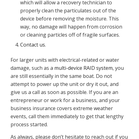
which will allow a recovery technician to
properly clean the particulates out of the
device before removing the moisture. This
way, no damage will happen from corrosion
or cleaning particles off of fragile surfaces.
Contact us
.
For larger units with electrical-related or water
damage, such as a
multi-device RAID system
, you
are still essentially in the same boat. Do not
attempt to power up the unit or dry it out, and
give us a call as soon as possible. If you are an
entrepreneur or work for a business, and your
business insurance covers extreme weather
events, call them immediately to get that lengthy
process started.
As always, please don’t hesitate to reach out if you