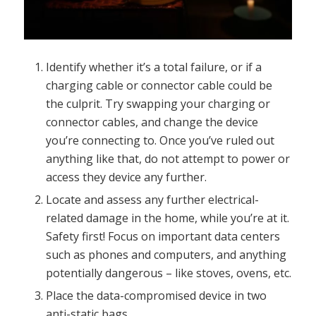
Identify whether it’s a total failure, or if a
charging cable or connector cable could be
the culprit. Try swapping your charging or
connector cables, and change the device
you’re connecting to. Once you’ve ruled out
anything like that, do not attempt to power or
access they device any further.
Locate and assess any further electrical-
related damage in the home, while you’re at it.
Safety first! Focus on important data centers
such as phones and computers, and anything
potentially dangerous – like stoves, ovens, etc.
Place the data-compromised device in two
anti-static bags