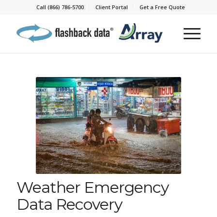
Call (866) 786-5700
Client Portal
Get a Free Quote
Weather Emergency
Data Recovery