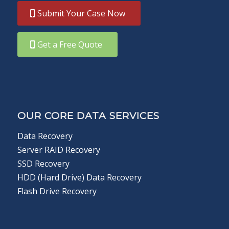
Submit Your Case Now
Get a Free Quote
OUR CORE DATA SERVICES
Data Recovery
Server RAID Recovery
SSD Recovery
HDD (Hard Drive) Data Recovery
Flash Drive Recovery