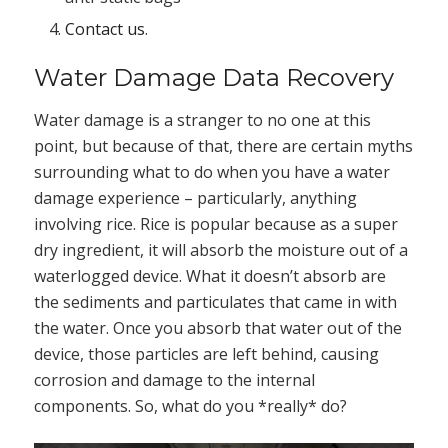
Contact us
.
Water Damage Data Recovery
Water damage is a stranger to no one at this
point, but because of that, there are certain myths
surrounding what to do when you have a water
damage experience – particularly, anything
involving rice. Rice is popular because as a super
dry ingredient, it will absorb the moisture out of a
waterlogged device. What it doesn’t absorb are
the sediments and particulates that came in with
the water. Once you absorb that water out of the
device, those particles are left behind, causing
corrosion and damage to the internal
components. So, what do you *really* do?