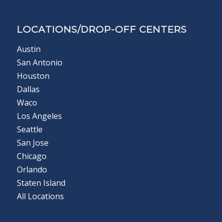
LOCATIONS/DROP-OFF CENTERS
Austin
San Antonio
Houston
Dallas
Waco
Los Angeles
Seattle
San Jose
Chicago
Orlando
Staten Island
All Locations