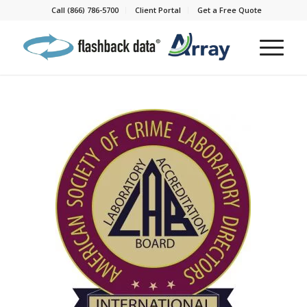
Call (866) 786-5700
Client Portal
Get a Free Quote