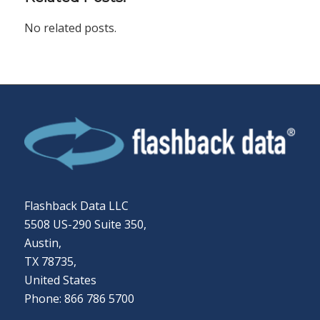
No related posts.
Flashback Data LLC
5508 US-290 Suite 350,
Austin,
TX 78735,
United States
Phone: 866 786 5700