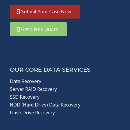
Submit Your Case Now
Get a Free Quote
OUR CORE DATA SERVICES
Data Recovery
Server RAID Recovery
SSD Recovery
HDD (Hard Drive) Data Recovery
Flash Drive Recovery