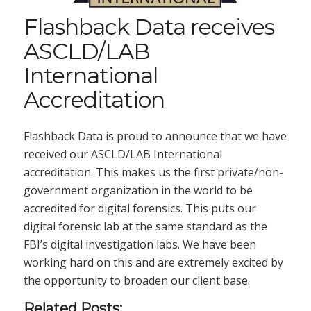
Flashback Data receives
ASCLD/LAB
International
Accreditation
Flashback Data is proud to announce that we have
received our ASCLD/LAB International
accreditation. This makes us the first private/non-
government organization in the world to be
accredited for digital forensics. This puts our
digital forensic lab at the same standard as the
FBI’s digital investigation labs. We have been
working hard on this and are extremely excited by
the opportunity to broaden our client base.
Related Posts: