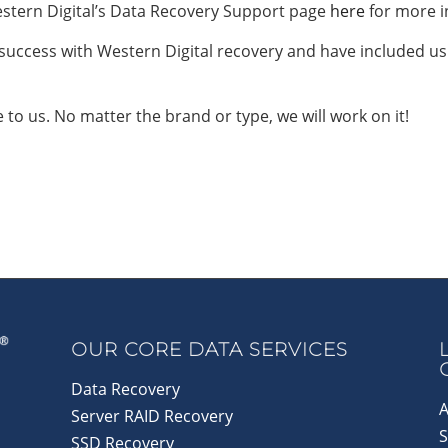
stern Digital’s Data Recovery Support page
here
for more i
 success with Western Digital recovery and have included us
e to us. No matter the brand or type, we will work on it!
OUR CORE DATA SERVICES
Data Recovery
A
Server RAID Recovery
S
SSD Recovery