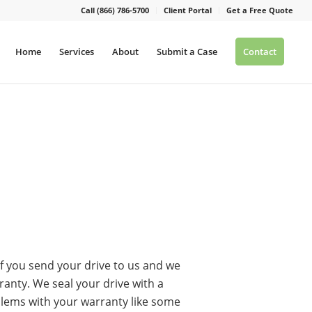
Call (866) 786-5700
Client Portal
Get a Free Quote
Home
Services
About
Submit a Case
Contact
f you send your drive to us and we
rranty. We seal your drive with a
blems with your warranty like some