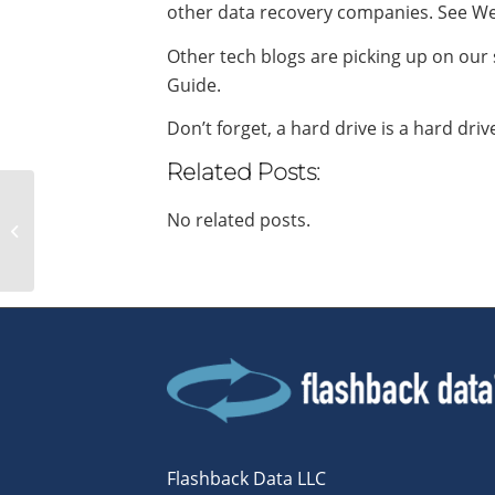
other data recovery companies. See We
Other tech blogs are picking up on our
Guide.
Don’t forget, a hard drive is a hard driv
Related Posts:
Flashback Data offers
No related posts.
service to recent flood
victims
Flashback Data LLC