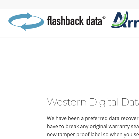
Western Digital Dat
We have been a preferred data recovery
have to break any original warranty seal
new tamper proof label so when you sen