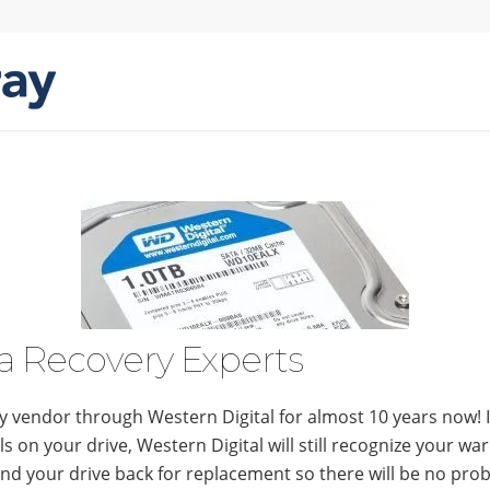
a Recovery Experts
 vendor through Western Digital for almost 10 years now! I
s on your drive, Western Digital will still recognize your wa
d your drive back for replacement so there will be no pro