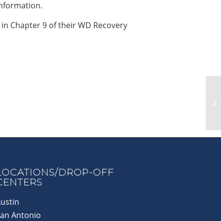
nformation.
 in Chapter 9 of their WD Recovery
LOCATIONS/DROP-OFF
CENTERS
ustin
an Antonio