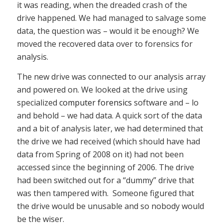
it was reading, when the dreaded crash of the
drive happened. We had managed to salvage some
data, the question was – would it be enough? We
moved the recovered data over to forensics for
analysis.
The new drive was connected to our analysis array
and powered on. We looked at the drive using
specialized
computer forensics
software and – lo
and behold – we had data. A quick sort of the data
and a bit of analysis later, we had determined that
the drive we had received (which should have had
data from Spring of 2008 on it) had not been
accessed since the beginning of 2006. The drive
had been switched out for a “dummy” drive that
was then tampered with. Someone figured that
the drive would be unusable and so nobody would
be the wiser.