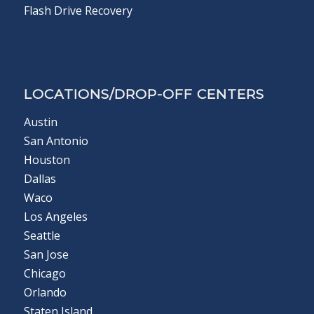
Flash Drive Recovery
LOCATIONS/DROP-OFF CENTERS
Austin
San Antonio
Houston
Dallas
Waco
Los Angeles
Seattle
San Jose
Chicago
Orlando
Staten Island