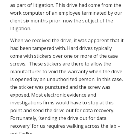
as part of litigation. This drive had come from the
work computer of an employee terminated by our
client six months prior, now the subject of the
litigation.
When we received the drive, it was apparent that it
had been tampered with. Hard drives typically
come with stickers over one or more of the case
screws. These stickers are there to allow the
manufacturer to void the warranty when the drive
is opened by an unauthorized person. In this case,
the sticker was punctured and the screw was
exposed. Most electronic evidence and
investigations firms would have to stop at this
point and send the drive out for
data recovery
.
Fortunately, ‘sending the drive out for data
recovery’ for us requires walking across the lab –
not FedEx.