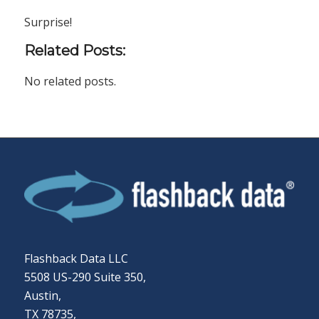
Surprise!
Related Posts:
No related posts.
Flashback Data LLC
5508 US-290 Suite 350,
Austin,
TX 78735,