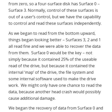
from zero, so a four-surface disk has Surface 0 –
Surface 3. Normally, control of these surfaces is
out of a user’s control, but we have the capability
to control and read these surfaces independently.
As we began to read from the bottom upward,
things began looking better – Surfaces 3, 2 and 1
all read fine and we were able to recover the data
from them. Surface 0 would be the key – not
simply because it contained 25% of the useable
read of the drive, but because it contained the
internal ‘map’ of the drive, the file system and
some internal software used to make the drive
work. We might only have one chance to read the
data, because another head crash would possibly
cause additional damage.
We began the recovery of data from Surface 0 and