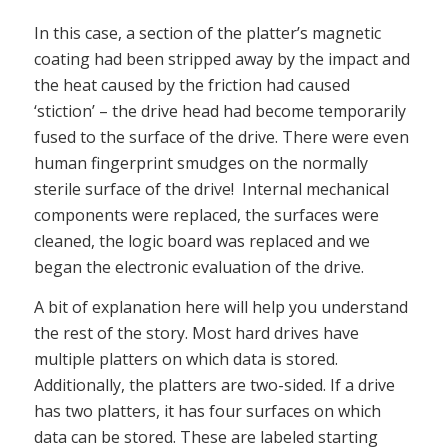
In this case, a section of the platter’s magnetic
coating had been stripped away by the impact and
the heat caused by the friction had caused
‘stiction’ – the drive head had become temporarily
fused to the surface of the drive. There were even
human fingerprint smudges on the normally
sterile surface of the drive! Internal mechanical
components were replaced, the surfaces were
cleaned, the logic board was replaced and we
began the electronic evaluation of the drive.
A bit of explanation here will help you understand
the rest of the story. Most hard drives have
multiple platters on which data is stored.
Additionally, the platters are two-sided. If a drive
has two platters, it has four surfaces on which
data can be stored. These are labeled starting