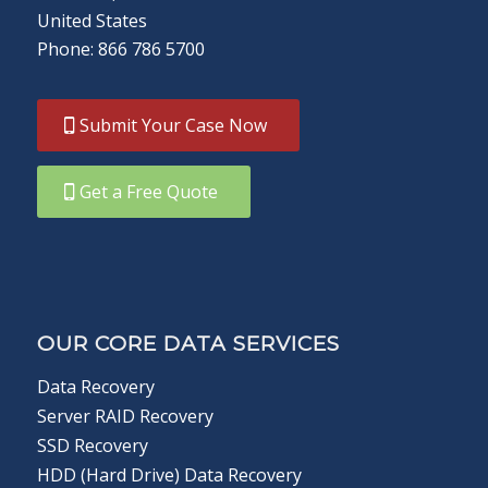
United States
Phone: 866 786 5700
Submit Your Case Now
Get a Free Quote
OUR CORE DATA SERVICES
Data Recovery
Server RAID Recovery
SSD Recovery
HDD (Hard Drive) Data Recovery