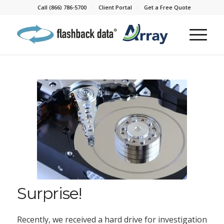
Call (866) 786-5700
Client Portal
Get a Free Quote
Surprise!
Recently, we received a hard drive for investigation