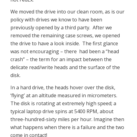
We moved the drive into our clean room, as is our
policy with drives we know to have been
previously opened by a third party. After we
removed the remaining case screws, we opened
the drive to have a look inside. The first glance
was not encouraging – there had been a “head
crash” – the term for an impact between the
delicate read/write heads and the surface of the
disk.
In a hard drive, the heads hover over the disk,
‘flying’ at an altitude measured in micrometers.
The disk is rotating at extremely high speed; a
typical laptop drive spins at 5400 RPM, about
three-hundred-sixty miles per hour. Imagine then
what happens when there is a failure and the two
come in contact!