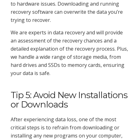
to hardware issues. Downloading and running
recovery software can overwrite the data you’re
trying to recover.
We are experts in data recovery and will provide
an assessment of the recovery chances and a
detailed explanation of the recovery process. Plus,
we handle a wide range of storage media, from
hard drives and SSDs to memory cards, ensuring
your data is safe.
Tip 5: Avoid New Installations
or Downloads
After experiencing data loss, one of the most
critical steps is to refrain from downloading or
installing any new programs on your computer,