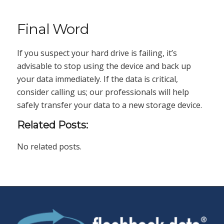
Final Word
If you suspect your hard drive is failing, it’s
advisable to stop using the device and back up
your data immediately. If the data is critical,
consider calling us; our professionals will help
safely transfer your data to a new storage device.
Related Posts:
No related posts.