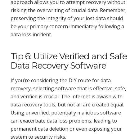
approach allows you to attempt recovery without
risking the overwriting of crucial data. Remember,
preserving the integrity of your lost data should
be your primary concern immediately following a
data loss incident.
Tip 6: Utilize Verified and Safe
Data Recovery Software
If you’re considering the DIY route for data
recovery, selecting software that is effective, safe,
and verified is crucial. The internet is awash with
data recovery tools, but not all are created equal.
Using unverified, potentially malicious software
can exacerbate data loss problems, leading to
permanent data deletion or even exposing your
system to security risks.