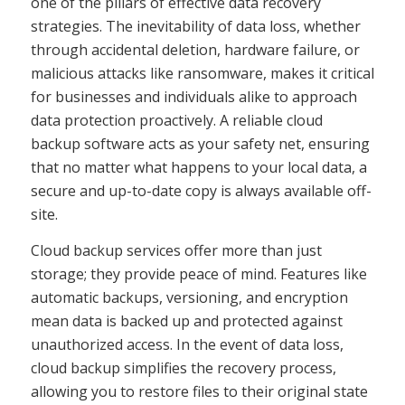
one of the pillars of effective data recovery
strategies. The inevitability of data loss, whether
through accidental deletion, hardware failure, or
malicious attacks like ransomware, makes it critical
for businesses and individuals alike to approach
data protection proactively. A reliable cloud
backup software acts as your safety net, ensuring
that no matter what happens to your local data, a
secure and up-to-date copy is always available off-
site.
Cloud backup services offer more than just
storage; they provide peace of mind. Features like
automatic backups, versioning, and encryption
mean data is backed up and protected against
unauthorized access. In the event of data loss,
cloud backup simplifies the recovery process,
allowing you to restore files to their original state