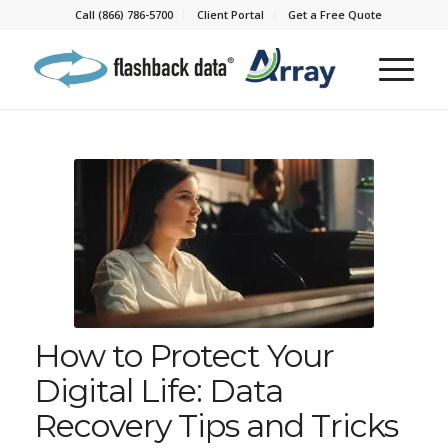
Call (866) 786-5700
Client Portal
Get a Free Quote
How to Protect Your
Digital Life: Data
Recovery Tips and Tricks