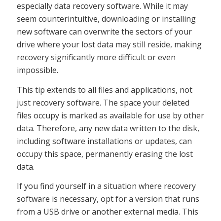
especially data recovery software. While it may
seem counterintuitive, downloading or installing
new software can overwrite the sectors of your
drive where your lost data may still reside, making
recovery significantly more difficult or even
impossible.
This tip extends to all files and applications, not
just recovery software. The space your deleted
files occupy is marked as available for use by other
data. Therefore, any new data written to the disk,
including software installations or updates, can
occupy this space, permanently erasing the lost
data.
If you find yourself in a situation where recovery
software is necessary, opt for a version that runs
from a USB drive or another external media. This