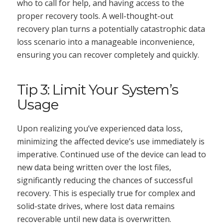
who to call for help, and having access to the
proper recovery tools. A well-thought-out
recovery plan turns a potentially catastrophic data
loss scenario into a manageable inconvenience,
ensuring you can recover completely and quickly.
Tip 3: Limit Your System’s
Usage
Upon realizing you’ve experienced data loss,
minimizing the affected device’s use immediately is
imperative. Continued use of the device can lead to
new data being written over the lost files,
significantly reducing the chances of successful
recovery. This is especially true for complex and
solid-state drives, where lost data remains
recoverable until new data is overwritten.