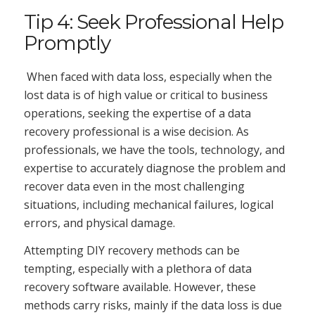
Tip 4: Seek Professional Help
Promptly
When faced with data loss, especially when the
lost data is of high value or critical to business
operations, seeking the expertise of a data
recovery professional is a wise decision. As
professionals, we have the tools, technology, and
expertise to accurately diagnose the problem and
recover data even in the most challenging
situations, including mechanical failures, logical
errors, and physical damage.
Attempting DIY recovery methods can be
tempting, especially with a plethora of data
recovery software available. However, these
methods carry risks, mainly if the data loss is due