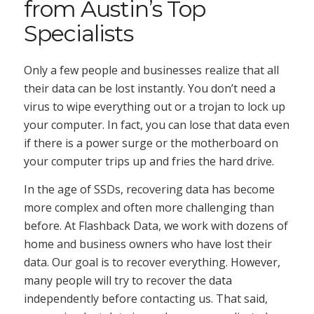
from Austin’s Top
Specialists
Only a few people and businesses realize that all
their data can be lost instantly. You don’t need a
virus to wipe everything out or a trojan to lock up
your computer. In fact, you can lose that data even
if there is a power surge or the motherboard on
your computer trips up and fries the hard drive.
In the age of SSDs, recovering data has become
more complex and often more challenging than
before. At Flashback Data, we work with dozens of
home and business owners who have lost their
data. Our goal is to recover everything. However,
many people will try to recover the data
independently before contacting us. That said,