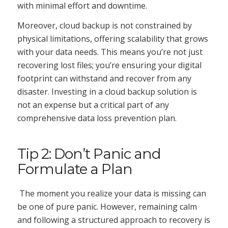
with minimal effort and downtime.
Moreover, cloud backup is not constrained by
physical limitations, offering scalability that grows
with your data needs. This means you’re not just
recovering lost files; you’re ensuring your digital
footprint can withstand and recover from any
disaster. Investing in a cloud backup solution is
not an expense but a critical part of any
comprehensive data loss prevention plan.
Tip 2: Don’t Panic and
Formulate a Plan
The moment you realize your data is missing can
be one of pure panic. However, remaining calm
and following a structured approach to recovery is