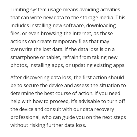
Limiting system usage means avoiding activities
that can write new data to the storage media. This
includes installing new software, downloading
files, or even browsing the internet, as these
actions can create temporary files that may
overwrite the lost data. If the data loss is on a
smartphone or tablet, refrain from taking new
photos, installing apps, or updating existing apps.
After discovering data loss, the first action should
be to secure the device and assess the situation to
determine the best course of action. If you need
help with how to proceed, it’s advisable to turn off
the device and consult with our data recovery
professional, who can guide you on the next steps
without risking further data loss.