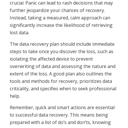
crucial. Panic can lead to rash decisions that may
further jeopardize your chances of recovery.
Instead, taking a measured, calm approach can
significantly increase the likelihood of retrieving
lost data.
The data recovery plan should include immediate
steps to take once you discover the loss, such as
isolating the affected device to prevent
overwriting of data and assessing the nature and
extent of the loss. A good plan also outlines the
tools and methods for recovery, prioritizes data
criticality, and specifies when to seek professional
help.
Remember, quick and smart actions are essential
to successful data recovery. This means being
prepared with a list of do’s and don’ts, knowing