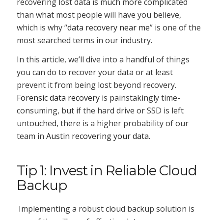
recovering lost data is much more complicated
than what most people will have you believe,
which is why “
data recovery near me
” is one of the
most searched terms in our industry.
In this article, we’ll dive into a handful of things
you can do to recover your data or at least
prevent it from being lost beyond recovery.
Forensic data recovery
is painstakingly time-
consuming, but if the hard drive or SSD is left
untouched, there is a higher probability of our
team in
Austin recovering your data
.
Tip 1: Invest in Reliable Cloud
Backup
Implementing a robust cloud backup solution is