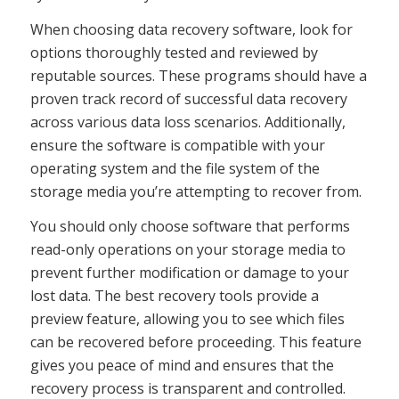
When choosing data recovery software, look for
options thoroughly tested and reviewed by
reputable sources. These programs should have a
proven track record of successful data recovery
across various data loss scenarios. Additionally,
ensure the software is compatible with your
operating system and the file system of the
storage media you’re attempting to recover from.
You should only choose software that performs
read-only operations on your storage media to
prevent further modification or damage to your
lost data. The best recovery tools provide a
preview feature, allowing you to see which files
can be recovered before proceeding. This feature
gives you peace of mind and ensures that the
recovery process is transparent and controlled.