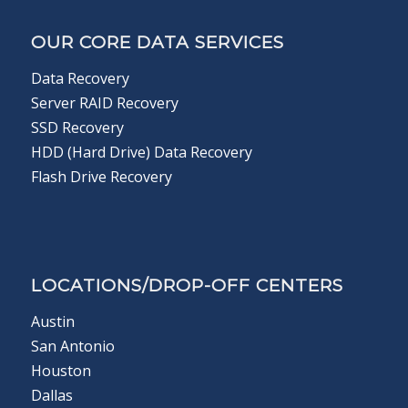
OUR CORE DATA SERVICES
Data Recovery
Server RAID Recovery
SSD Recovery
HDD (Hard Drive) Data Recovery
Flash Drive Recovery
LOCATIONS/DROP-OFF CENTERS
Austin
San Antonio
Houston
Dallas