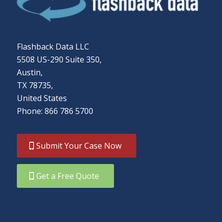
Flashback Data LLC
5508 US-290 Suite 350,
Austin,
TX 78735,
United States
Phone: 866 786 5700
Submit Your Case Now
Get a Free Quote