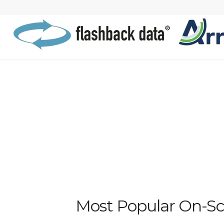
Most Popular On-Sce