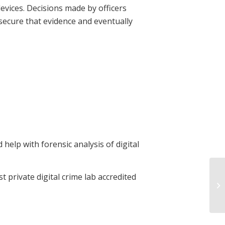
evices. Decisions made by officers
 secure that evidence and eventually
help with forensic analysis of digital
 private digital crime lab accredited