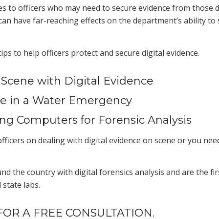
es to officers who may need to secure evidence from those d
an have far-reaching effects on the department’s ability to
ps to help officers protect and secure digital eviden
ce.
 Scene with Digital Evidence
nce in a Water Emergency
ing Computers for Forensic Analysis
fficers on dealing with digital evidence on scene or you need 
the country with digital forensics analysis and are the first
state labs.
OR A FREE CONSULTATION.