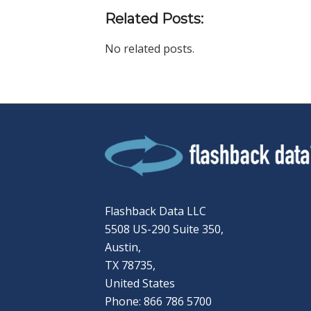
Related Posts:
No related posts.
Flashback Data LLC
5508 US-290 Suite 350,
Austin,
TX 78735,
United States
Phone: 866 786 5700