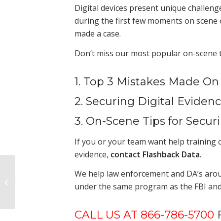
Digital devices present unique challeng
during the first few moments on scene c
made a case.
Don’t miss our most popular on-scene ti
1. Top 3 Mistakes Made On
2. Securing Digital Evide
3. On-Scene Tips for Secur
If you or your team want help training o
evidence,
contact Flashback Data
.
Hidden Costs of an
We help law enforcement and DA’s around 
Internal Digital
under the same program as the FBI and 
Forensics Lab
CALL US AT 866-786-5700
F