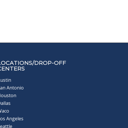
LOCATIONS/DROP-OFF
CENTERS
ustin
an Antonio
Houston
allas
Waco
os Angeles
eattle