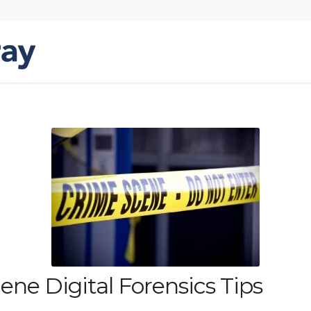
ne Digital Forensics Tips