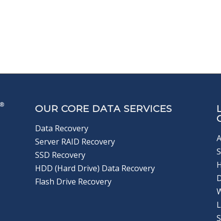
OUR CORE DATA SERVICES
Data Recovery
A
Server RAID Recovery
S
SSD Recovery
HDD (Hard Drive) Data Recovery
D
Flash Drive Recovery
L
S