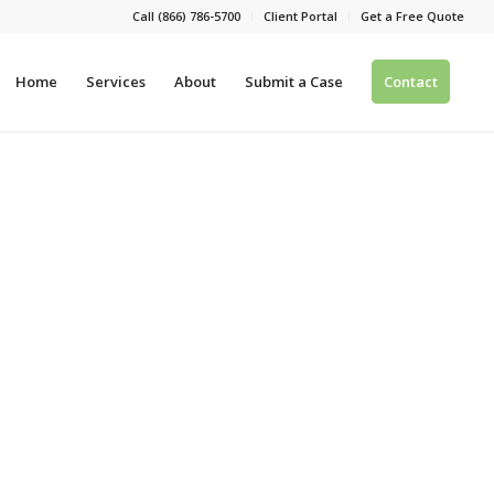
Call (866) 786-5700
Client Portal
Get a Free Quote
Home
Services
About
Submit a Case
Contact