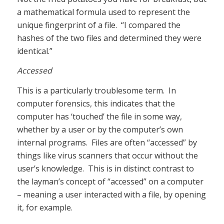
a mathematical formula used to represent the
unique fingerprint of a file. “I compared the
hashes of the two files and determined they were
identical.”
Accessed
This is a particularly troublesome term. In
computer forensics, this indicates that the
computer has ‘touched’ the file in some way,
whether by a user or by the computer’s own
internal programs. Files are often “accessed” by
things like virus scanners that occur without the
user’s knowledge. This is in distinct contrast to
the layman’s concept of “accessed” on a computer
– meaning a user interacted with a file, by opening
it, for example.