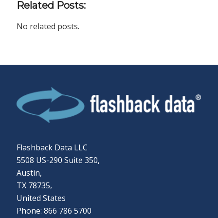
Related Posts:
No related posts.
Flashback Data LLC
5508 US-290 Suite 350,
Austin,
TX 78735,
United States
Phone: 866 786 5700