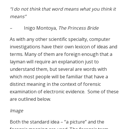
“I do not think that word means what you think it
means”
– Inigo Montoya,
The Princess Bride
As with any other scientific specialty, computer
investigations have their own lexicon of ideas and
terms. Many of them are foreign enough that a
layman will require an explanation just to
understand them, but several are words with
which most people will be familiar that have a
distinct meaning in the context of forensic
examination of electronic evidence. Some of these
are outlined below.
Image
Both the standard idea – “a picture” and the