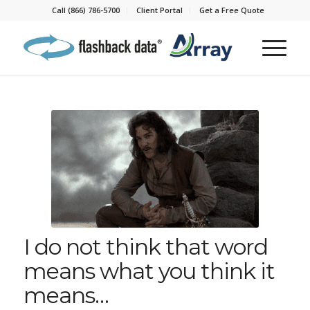
Call (866) 786-5700
Client Portal
Get a Free Quote
I do not think that word
means what you think it
means…