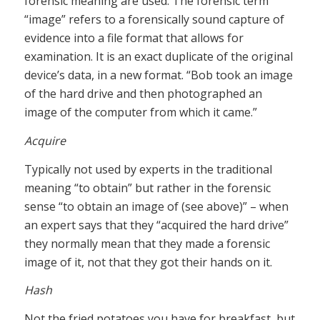
forensic meaning are used. The forensic term
“image” refers to a forensically sound capture of
evidence into a file format that allows for
examination. It is an exact duplicate of the original
device’s data, in a new format. “Bob took an image
of the hard drive and then photographed an
image of the computer from which it came.”
Acquire
Typically not used by experts in the traditional
meaning “to obtain” but rather in the forensic
sense “to obtain an image of (see above)” – when
an expert says that they “acquired the hard drive”
they normally mean that they made a forensic
image of it, not that they got their hands on it.
Hash
Not the fried potatoes you have for breakfast, but