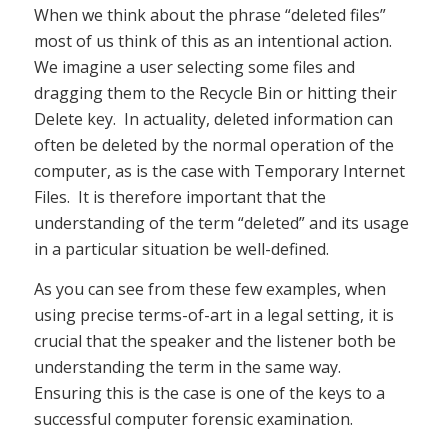
When we think about the phrase “deleted files”
most of us think of this as an intentional action.
We imagine a user selecting some files and
dragging them to the Recycle Bin or hitting their
Delete key. In actuality, deleted information can
often be deleted by the normal operation of the
computer, as is the case with Temporary Internet
Files. It is therefore important that the
understanding of the term “deleted” and its usage
in a particular situation be well-defined.
As you can see from these few examples, when
using precise terms-of-art in a legal setting, it is
crucial that the speaker and the listener both be
understanding the term in the same way.
Ensuring this is the case is one of the keys to a
successful computer forensic examination.