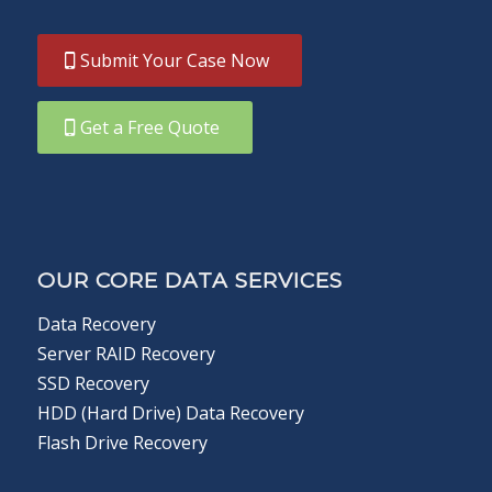
Submit Your Case Now
Get a Free Quote
OUR CORE DATA SERVICES
Data Recovery
Server RAID Recovery
SSD Recovery
HDD (Hard Drive) Data Recovery
Flash Drive Recovery