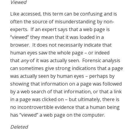
Viewed
Like accessed, this term can be confusing and is
often the source of misunderstanding by non-
experts. If an expert says that a web page is
“viewed” they mean that it was loaded in a
browser. It does not necessarily indicate that
human eyes saw the whole page – or indeed
that
any
of it was actually seen. Forensic analysis
can sometimes give strong indications that a page
was actually seen by human eyes – perhaps by
showing that information on a page was followed
by a web search of that information, or that a link
in a page was clicked on – but ultimately, there is
no incontrovertible evidence that a human being
has “viewed” a web page on the computer.
Deleted