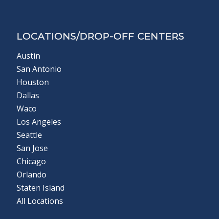
LOCATIONS/DROP-OFF CENTERS
Austin
San Antonio
Houston
Dallas
Waco
Los Angeles
Seattle
San Jose
Chicago
Orlando
Staten Island
All Locations