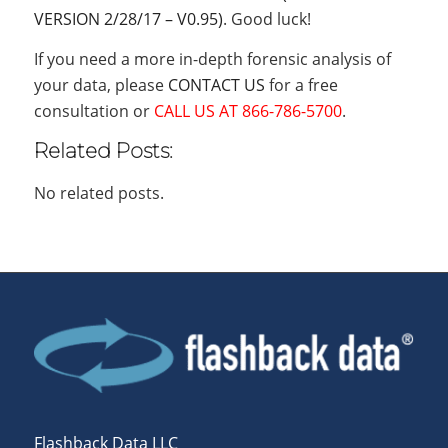
VERSION 2/28/17 – V0.95)
. Good luck!
If you need a more in-depth forensic analysis of
your data, please
CONTACT US
for a free
consultation or
CALL US AT 866-786-5700
.
Related Posts:
No related posts.
Flashback Data LLC