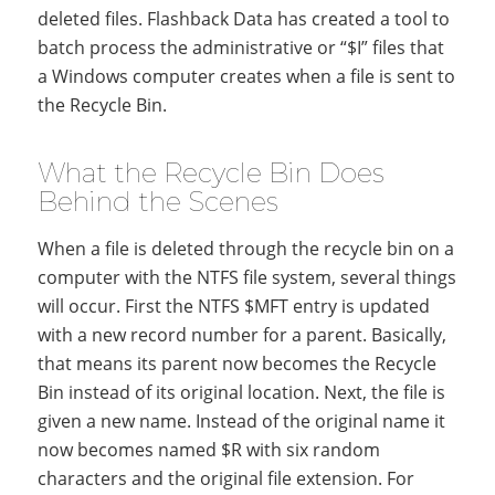
deleted files. Flashback Data has created a tool to
batch process the administrative or “$I” files that
a Windows computer creates when a file is sent to
the Recycle Bin.
What the Recycle Bin Does
Behind the Scenes
When a file is deleted through the recycle bin on a
computer with the NTFS file system, several things
will occur. First the NTFS $MFT entry is updated
with a new record number for a parent. Basically,
that means its parent now becomes the Recycle
Bin instead of its original location. Next, the file is
given a new name. Instead of the original name it
now becomes named $R with six random
characters and the original file extension. For