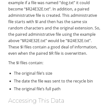
example if a file was named “dog.txt” it could
become “$R24E32E.txt”. In addition, a paired
administrative file is created. This administrative
file starts with $I and then has the same six
random characters and the original extension. So,
the paired administrative file using the example
above “$R24E32E.txt” would be “$I24E32E.txt”.
These $I files contain a good deal of information,
even when the paired $R file is overwritten.
The $I files contain:
The original file’s size
The date the file was sent to the recycle bin
The original file’s full path
Accessing This Data