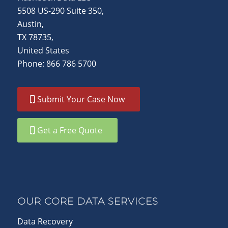
5508 US-290 Suite 350,
Austin,
TX 78735,
United States
Phone: 866 786 5700
Submit Your Case Now
Get a Free Quote
OUR CORE DATA SERVICES
Data Recovery