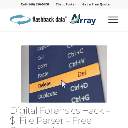
Call (866) 786-5700
Client Portal
Get a Free Quote
Digital Forensics Hack –
$I File Parser – Free