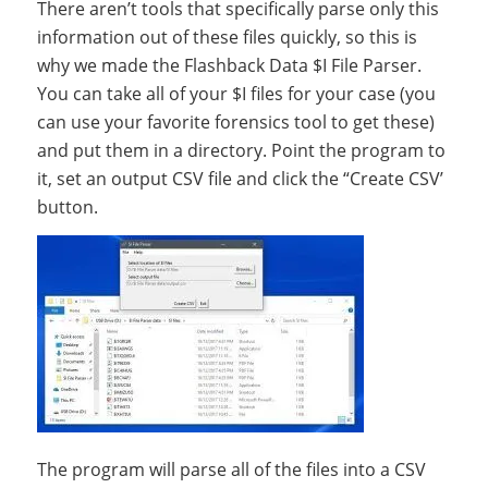
There aren’t tools that specifically parse only this
information out of these files quickly, so this is
why we made the Flashback Data $I File Parser.
You can take all of your $I files for your case (you
can use your favorite forensics tool to get these)
and put them in a directory. Point the program to
it, set an output CSV file and click the “Create CSV’
button.
The program will parse all of the files into a CSV