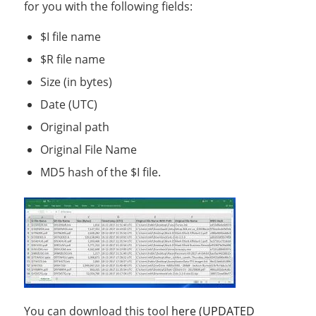
for you with the following fields:
$I file name
$R file name
Size (in bytes)
Date (UTC)
Original path
Original File Name
MD5 hash of the $I file.
You can download this tool
here (UPDATED