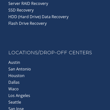
Server RAID Recovery
SSD Recovery
HDD (Hard Drive) Data Recovery
Flash Drive Recovery
LOCATIONS/DROP-OFF CENTERS
Austin
San Antonio
Houston
Dallas
Waco
Los Angeles
Seattle
San Jose