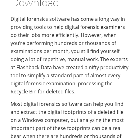
Download
Digital forensics software has come a long way in
providing tools to help
digital forensic examiners
do their jobs more efficiently. However, when
you’re performing hundreds or thousands of
examinations per month, you still find yourself
doing a lot of repetitive, manual work. The experts
at Flashback Data have created a nifty productivity
tool to simplify a standard part of almost every
digital forensic examination: processing the
Recycle Bin for deleted files.
Most digital forensics software can help you find
and extract the digital footprints of a deleted file
on a Windows computer, but analyzing the most
important part of these footprints can be a real
bear when there are hundreds or thousands of