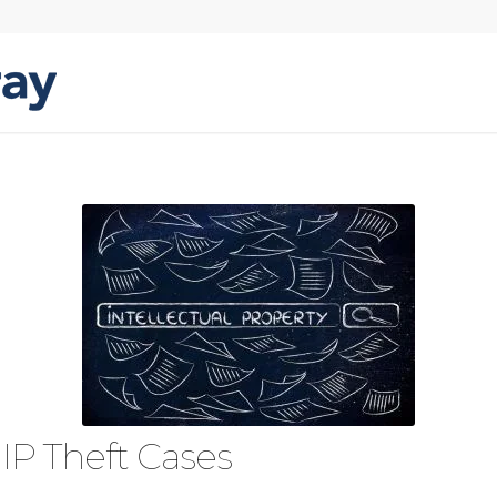
 IP Theft Cases