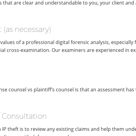
s that are clear and understandable to you, your client and 
 (as necessary)
lues of a professional digital forensic analysis, especially fr
ial cross-examination. Our examiners are experienced in exp
se counsel vs plaintiff’s counsel is that an assessment has
/ Consultation
n IP theft is to review any existing claims and help them und