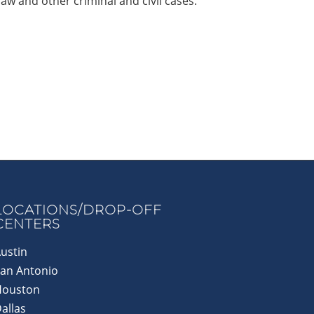
law and other criminal and civil cases.
LOCATIONS/DROP-OFF
CENTERS
ustin
an Antonio
Houston
allas