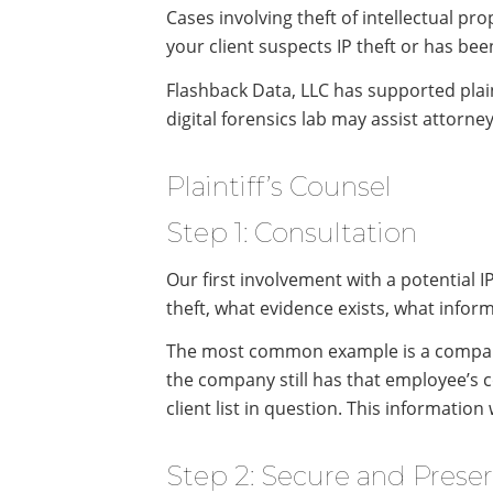
Cases involving theft of intellectual prop
your client suspects IP theft or has bee
Flashback Data, LLC has supported plain
digital forensics lab may assist attorney
Plaintiff’s Counsel
Step 1: Consultation
Our first involvement with a potential I
theft, what evidence exists, what infor
The most common example is a company s
the company still has that employee’s 
client list in question. This informatio
Step 2: Secure and Prese