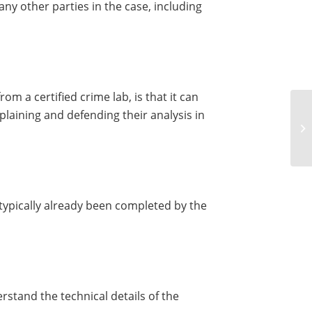
any other parties in the case, including
om a certified crime lab, is that it can
laining and defending their analysis in
 typically already been completed by the
erstand the technical details of the