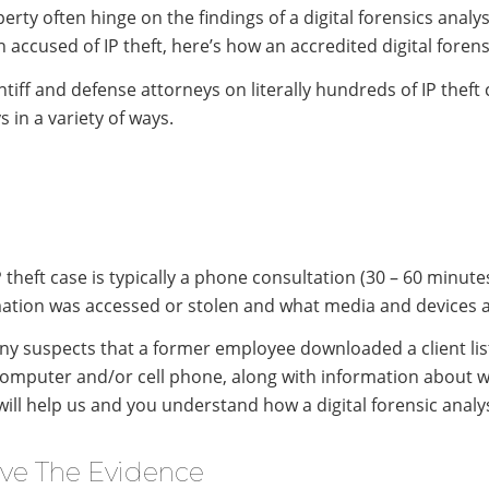
erty often hinge on the findings of a digital forensics analysi
n accused of IP theft, here’s how an accredited digital forens
tiff and defense attorneys on literally hundreds of IP theft
s in a variety of ways.
P theft case is typically a phone consultation (30 – 60 minut
mation was accessed or stolen and what media and devices are
uspects that a former employee downloaded a client list b
computer and/or cell phone, along with information about 
n will help us and you understand how a digital forensic anal
rve The Evidence