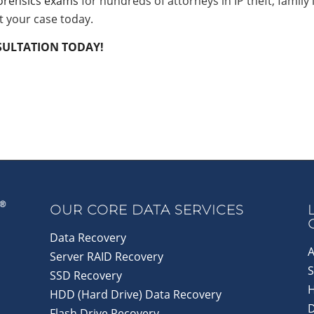
forensics exams
for hundreds of attorneys in IP theft, family 
t your case today.
NSULTATION TODAY!
OUR CORE DATA SERVICES
Data Recovery
A
Server RAID Recovery
S
SSD Recovery
HDD (Hard Drive) Data Recovery
D
Flash Drive Recovery