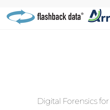
Digital Forensics for