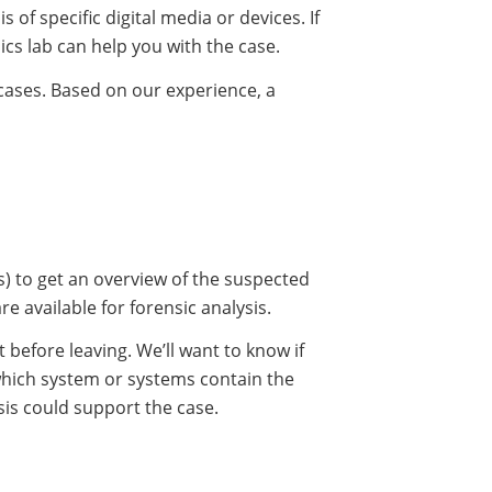
s of specific digital media or devices. If
ics lab can help you with the case.
 cases. Based on our experience, a
es) to get an overview of the suspected
 available for forensic analysis.
efore leaving. We’ll want to know if
which system or systems contain the
ysis could support the case.