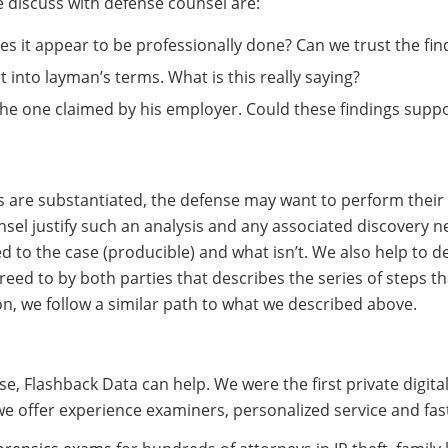
discuss with defense counsel are:
s it appear to be professionally done? Can we trust the fin
 into layman’s terms. What is this really saying?
 the one claimed by his employer. Could these findings suppo
s are substantiated, the defense may want to perform their ow
sel justify such an analysis and any associated discovery ne
ed to the case (producible) and what isn’t. We also help to d
reed to by both parties that describes the series of steps t
on, we follow a similar path to what we described above.
 case, Flashback Data can help. We were the first private digit
we offer experience examiners, personalized service and fa