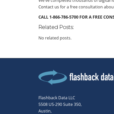
We’ve completed thousands of
digital 
Contact us
for a free consultation abou
CALL 1-866-786-5700 FOR A FREE CO
Related Posts:
No related posts.
Flashback Data LLC
5508 US-290 Suite 350,
Austin,