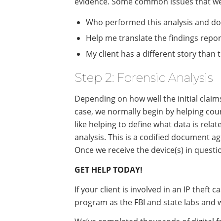
evidence. Some common issues that we 
Who performed this analysis and doe
Help me translate the findings report
My client has a different story than
Step 2: Forensic Analysis
Depending on how well the initial claim
case, we normally begin by helping coun
like helping to define what data is relat
analysis. This is a codified document ag
Once we receive the device(s) in questi
GET HELP TODAY!
If your client is involved in an IP theft
program as the FBI and state labs and 