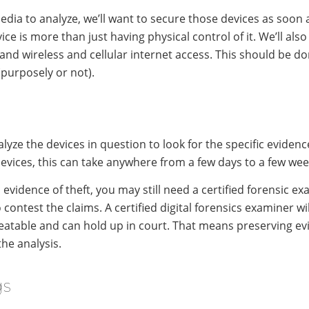
dia to analyze, we’ll want to secure those devices as soon as
vice is more than just having physical control of it. We’ll als
d wireless and cellular internet access. This should be don
(purposely or not).
lyze the devices in question to look for the specific evidenc
devices, this can take anywhere from a few days to a few wee
evidence of theft, you may still need a certified forensic e
 contest the claims. A certified digital forensics examiner wi
peatable and can hold up in court. That means preserving e
he analysis.
gs