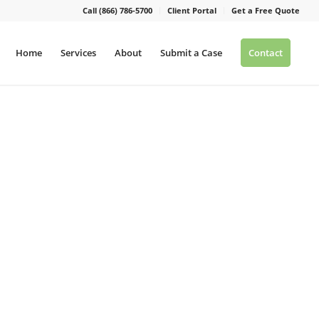
Call (866) 786-5700
Client Portal
Get a Free Quote
Home
Services
About
Submit a Case
Contact