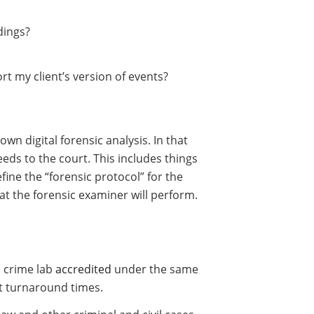
dings?
rt my client’s version of events?
n digital forensic analysis. In that
eds to the court. This includes things
efine the “forensic protocol” for the
hat the forensic examiner will perform.
al crime lab
accredited
under the same
st turnaround times.