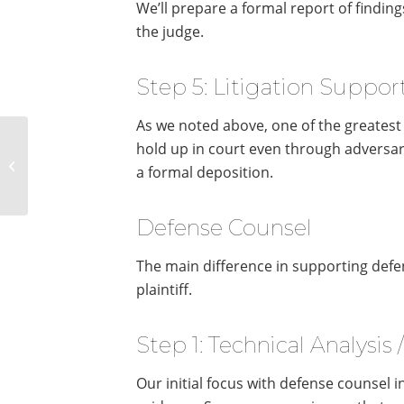
We’ll prepare a formal report of finding
the judge.
Step 5: Litigation Support
As we noted above, one of the greatest va
The Major Differences
hold up in court even through adversar
Between Digital
a formal deposition.
Forensics and
eDiscovery
Defense Counsel
The main difference in supporting defen
plaintiff.
Step 1: Technical Analysis 
Our initial focus with defense counsel i