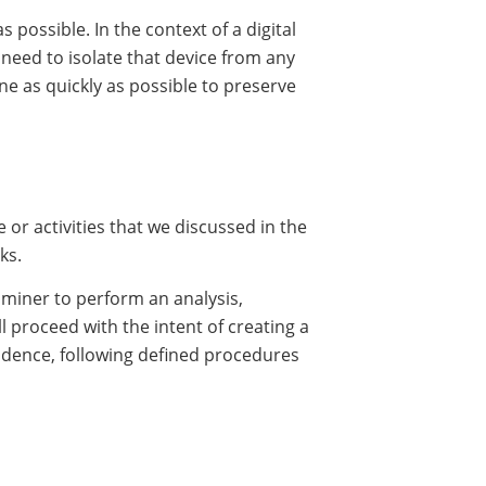
 possible. In the context of a digital
o need to isolate that device from any
e as quickly as possible to preserve
e or activities that we discussed in the
ks.
xaminer to perform an analysis,
ll proceed with the intent of creating a
vidence, following defined procedures