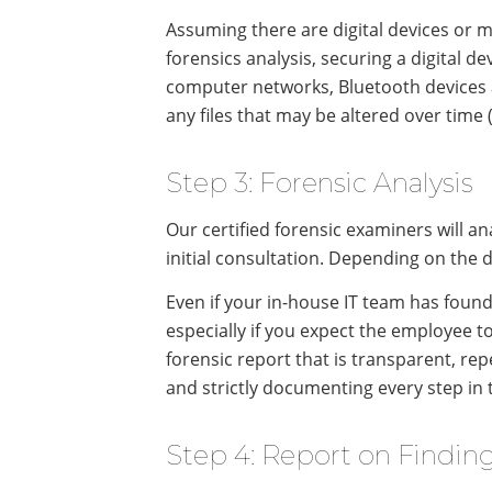
Assuming there are digital devices or me
forensics analysis, securing a digital de
computer networks, Bluetooth devices an
any files that may be altered over time 
Step 3: Forensic Analysis
Our certified forensic examiners will ana
initial consultation. Depending on the 
Even if your in-house IT team has found 
especially if you expect the employee to
forensic report that is transparent, re
and strictly documenting every step in t
Step 4: Report on Findin