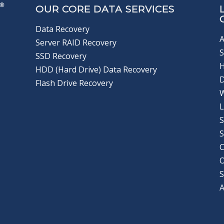
OUR CORE DATA SERVICES
Data Recovery
A
Server RAID Recovery
S
SSD Recovery
HDD (Hard Drive) Data Recovery
D
Flash Drive Recovery
L
S
S
C
S
A