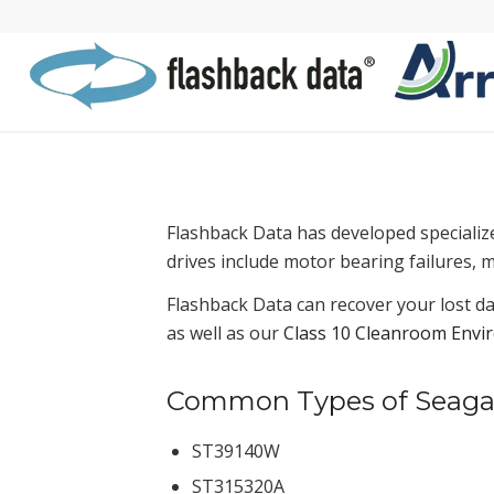
Flashback Data has developed specializ
drives include motor bearing failures, 
Flashback Data can recover your lost da
as well as our
Class 10 Cleanroom Envi
Common Types of Seagate
ST39140W
ST315320A