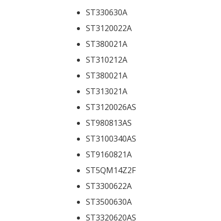
ST330630A
ST3120022A
ST380021A
ST310212A
ST380021A
ST313021A
ST3120026AS
ST980813AS
ST3100340AS
ST9160821A
ST5QM14Z2F
ST3300622A
ST3500630A
ST3320620AS