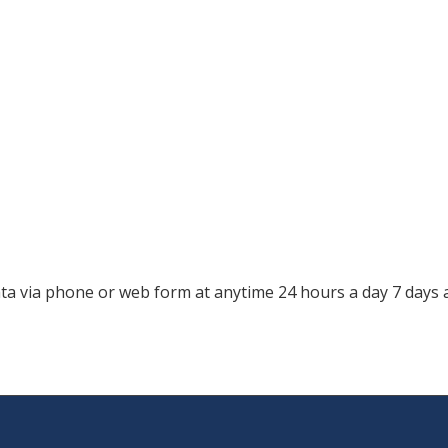
a via phone or web form at anytime 24 hours a day 7 days 