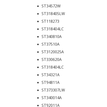
ST34572W
ST318405LW
ST118273
ST318404LC
ST340810A
ST37510A
ST3120025A
ST330620A
ST318404LC
ST34321A
ST94811A
ST373307LW
ST340014A
ST92011A