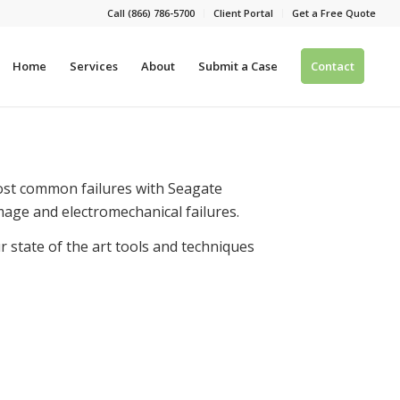
Call (866) 786-5700
Client Portal
Get a Free Quote
Home
Services
About
Submit a Case
Contact
Most common failures with Seagate
mage and electromechanical failures.
 state of the art tools and techniques