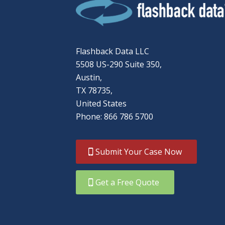
Flashback Data LLC
5508 US-290 Suite 350,
Austin,
TX 78735,
United States
Phone: 866 786 5700
Submit Your Case Now
Get a Free Quote
866-786-5700