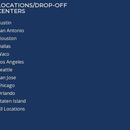
LOCATIONS/DROP-OFF
CENTERS
ustin
an Antonio
Houston
allas
Waco
os Angeles
eattle
an Jose
hicago
Orlando
taten Island
ll Locations