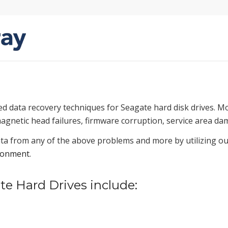
ed data recovery techniques for Seagate hard disk drives. 
magnetic head failures, firmware corruption, service area da
ta from any of the above problems and more by utilizing our
ronment
.
 Hard Drives include: