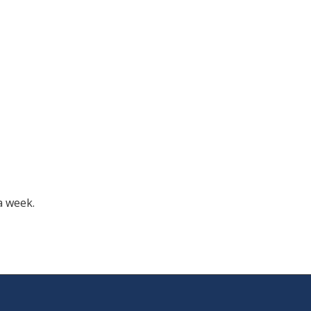
a week.