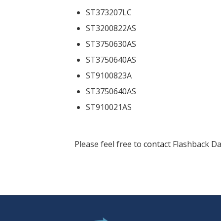
ST373207LC
ST3200822AS
ST3750630AS
ST3750640AS
ST9100823A
ST3750640AS
ST910021AS
Please feel free to
contact
Flashback Dat