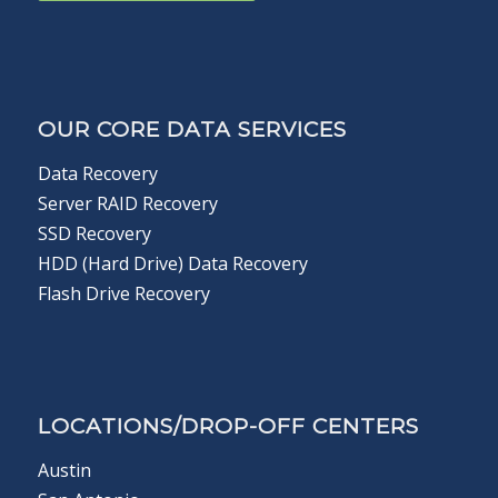
OUR CORE DATA SERVICES
Data Recovery
Server RAID Recovery
SSD Recovery
HDD (Hard Drive) Data Recovery
Flash Drive Recovery
LOCATIONS/DROP-OFF CENTERS
Austin