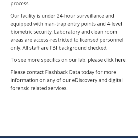
process.
Our facility is under 24-hour surveillance and
equipped with man-trap entry points and 4-level
biometric security. Laboratory and clean room
areas are access-restricted to licensed personnel
only. All staff are FBI background checked.
To see more specifics on our lab, please click
here
.
Please
contact
Flashback Data today for more
information on any of our eDiscovery and digital
forensic related services.