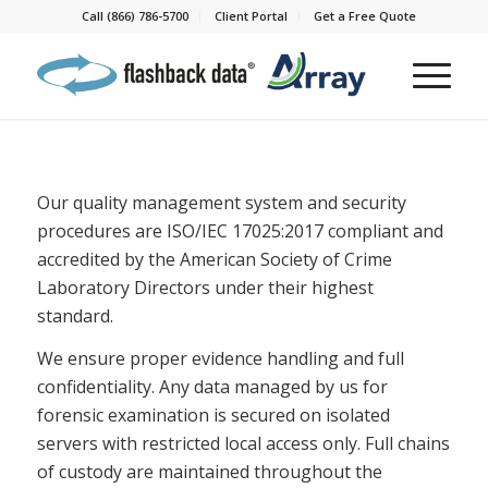
Call (866) 786-5700
Client Portal
Get a Free Quote
Our quality management system and security
procedures are ISO/IEC 17025:2017 compliant and
accredited by the American Society of Crime
Laboratory Directors under their highest
standard.
We ensure proper evidence handling and full
confidentiality. Any data managed by us for
forensic examination is secured on isolated
servers with restricted local access only. Full chains
of custody are maintained throughout the