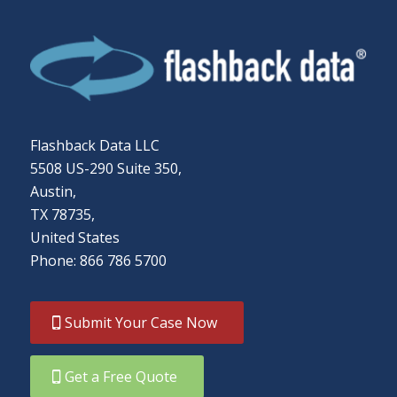
Flashback Data LLC
5508 US-290 Suite 350,
Austin,
TX 78735,
United States
Phone: 866 786 5700
Submit Your Case Now
Get a Free Quote