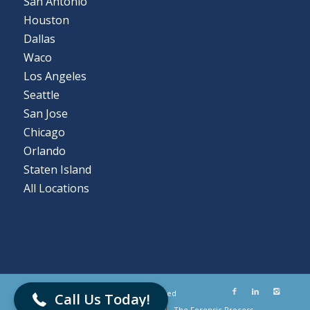
San Antonio
Houston
Dallas
Waco
Los Angeles
Seattle
San Jose
Chicago
Orlando
Staten Island
All Locations
866-786-5700
© Flashback Data LLC. All Rights Reserved
Call Us Today!
Submit a Case
Client Portal Login
The Forensic Process