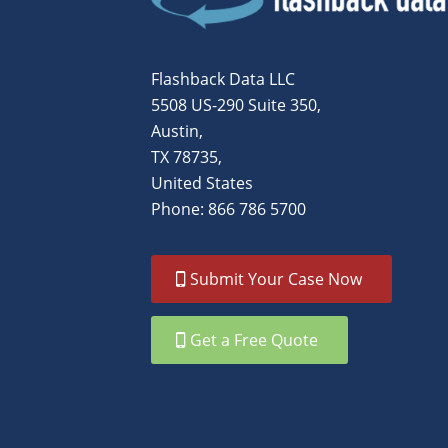
Flashback Data LLC
5508 US-290 Suite 350,
Austin,
TX 78735,
United States
Phone: 866 786 5700
Submit Your Case Now
Get a Free Quote