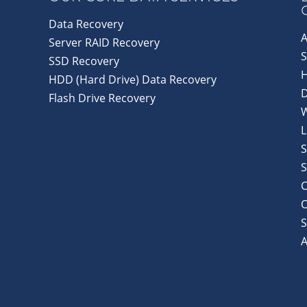
Data Recovery
A
Server RAID Recovery
S
SSD Recovery
HDD (Hard Drive) Data Recovery
D
Flash Drive Recovery
L
S
S
C
S
A