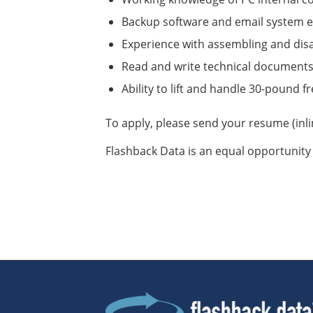
Backup software and email system e
Experience with assembling and di
Read and write technical document
Ability to lift and handle 30-pound f
To apply, please send your resume (inl
Flashback Data is an equal opportunity