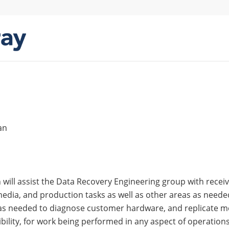
an
 will assist the Data Recovery Engineering group with recei
edia, and production tasks as well as other areas as need
s needed to diagnose customer hardware, and replicate medi
ibility, for work being performed in any aspect of operations