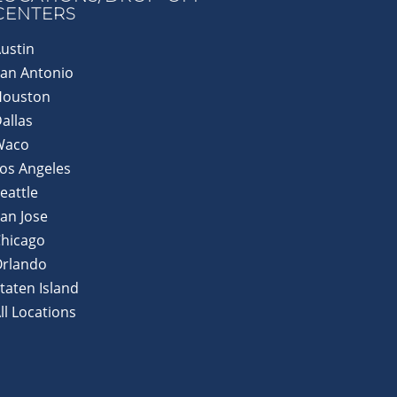
CENTERS
ustin
an Antonio
Houston
allas
Waco
os Angeles
eattle
an Jose
hicago
Orlando
taten Island
ll Locations