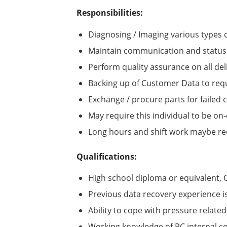
Responsibilities:
Diagnosing / Imaging various types
Maintain communication and status 
Perform quality assurance on all del
Backing up of Customer Data to re
Exchange / procure parts for failed
May require this individual to be on-
Long hours and shift work maybe req
Qualifications:
High school diploma or equivalent
Previous data recovery experience is
Ability to cope with pressure related
Working knowledge of PC internal 