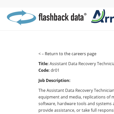
< –
Return to the careers page
Title:
Assistant Data Recovery Technici
Code:
dr01
Job Description:
The Assistant Data Recovery Technician
equipment and media, replications of m
software, hardware tools and systems a
provide assistance, or take full respons