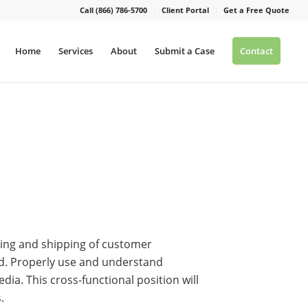
Call (866) 786-5700
Client Portal
Get a Free Quote
Home
Services
About
Submit a Case
Contact
ving and shipping of customer
ed. Properly use and understand
a. This cross-functional position will
.