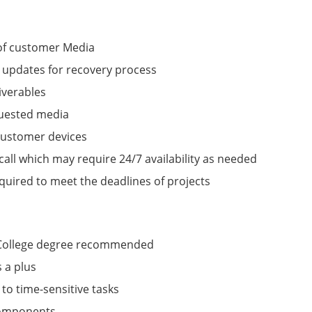
 of customer Media
updates for recovery process
iverables
quested media
 customer devices
call which may require 24/7 availability as needed
uired to meet the deadlines of projects
, College degree recommended
 a plus
 to time-sensitive tasks
components