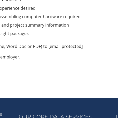
xperience desired
sassembling computer hardware required
s and project summary information
reight packages
ine, Word Doc or PDF) to
[email protected]
 employer.
OUR CORE DATA SERVICES